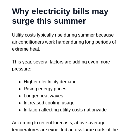
Why electricity bills may
surge this summer
Utility costs typically rise during summer because
air conditioners work harder during long periods of
extreme heat.
This year, several factors are adding even more
pressure:
Higher electricity demand
Rising energy prices
Longer heat waves
Increased cooling usage
Inflation affecting utility costs nationwide
According to recent forecasts, above-average
temperatures are expected across large parts of the