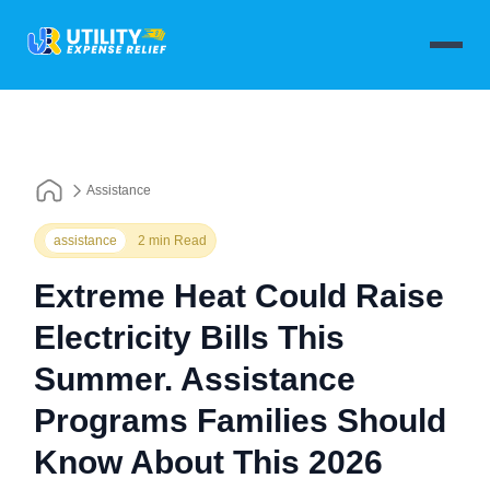
Assistance
assistance
2 min Read
Extreme Heat Could Raise
Electricity Bills This
Summer. Assistance
Programs Families Should
Know About This 2026