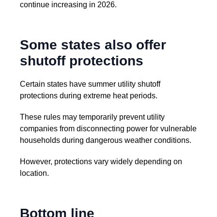
continue increasing in 2026.
Some states also offer
shutoff protections
Certain states have summer utility shutoff
protections during extreme heat periods.
These rules may temporarily prevent utility
companies from disconnecting power for vulnerable
households during dangerous weather conditions.
However, protections vary widely depending on
location.
Bottom line