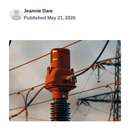
Jeannie Dare
Published May 21, 2026