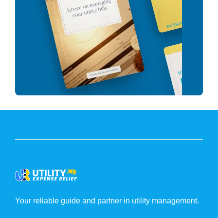
Your reliable guide and partner in utility management.