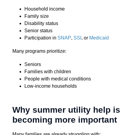
Household income
Family size
Disability status
Senior status
Participation in
SNAP
,
SSI
, or
Medicaid
Many programs prioritize:
Seniors
Families with children
People with medical conditions
Low-income households
Why summer utility help is
becoming more important
Many families are already struggling with: