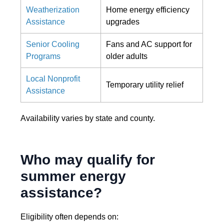
Weatherization
Home energy efficiency
Assistance
upgrades
Senior Cooling
Fans and AC support for
Programs
older adults
Local Nonprofit
Temporary utility relief
Assistance
Availability varies by state and county.
Who may qualify for
summer energy
assistance?
Eligibility often depends on: