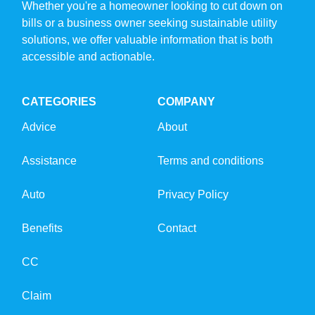
Whether you're a homeowner looking to cut down on
bills or a business owner seeking sustainable utility
solutions, we offer valuable information that is both
accessible and actionable.
CATEGORIES
COMPANY
Advice
About
Assistance
Terms and conditions
Auto
Privacy Policy
Benefits
Contact
CC
Claim