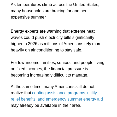
As temperatures climb across the United States,
many households are bracing for another
expensive summer.
Energy experts are warning that extreme heat
waves could push electricity bills significantly
higher in 2026 as millions of Americans rely more
heavily on air conditioning to stay safe.
For low-income families, seniors, and people living
on fixed incomes, the financial pressure is
becoming increasingly difficult to manage.
At the same time, many Americans still do not
realize that
cooling assistance programs, utility
relief benefits, and emergency summer energy aid
may already be available in their area.