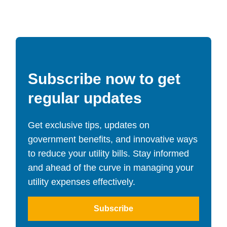
Subscribe now to get
regular updates
Get exclusive tips, updates on
government benefits, and innovative ways
to reduce your utility bills. Stay informed
and ahead of the curve in managing your
utility expenses effectively.
Subscribe