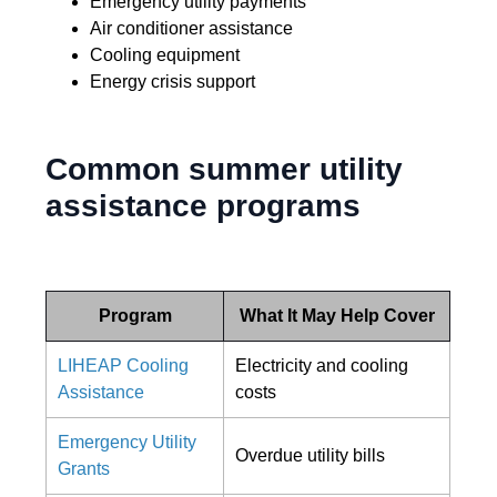
Emergency utility payments
Air conditioner assistance
Cooling equipment
Energy crisis support
Common summer utility
assistance programs
Program
What It May Help Cover
LIHEAP Cooling
Electricity and cooling
Assistance
costs
Emergency Utility
Overdue utility bills
Grants