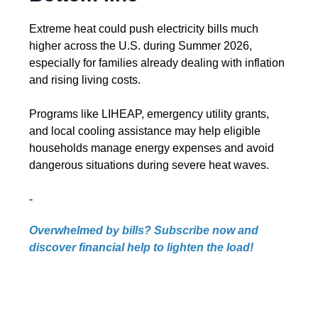
Extreme heat could push electricity bills much
higher across the U.S. during Summer 2026,
especially for families already dealing with inflation
and rising living costs.
Programs like LIHEAP, emergency utility grants,
and local cooling assistance may help eligible
households manage energy expenses and avoid
dangerous situations during severe heat waves.
-
Overwhelmed by bills? Subscribe now and
discover financial help to lighten the load!