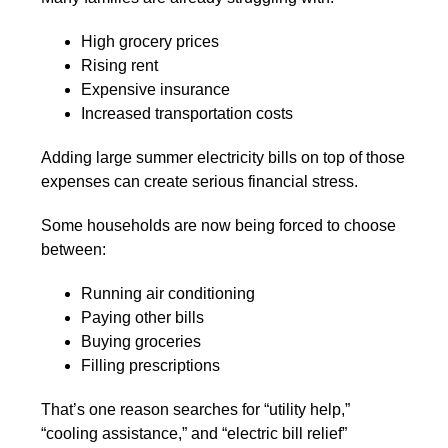
High grocery prices
Rising rent
Expensive insurance
Increased transportation costs
Adding large summer electricity bills on top of those
expenses can create serious financial stress.
Some households are now being forced to choose
between:
Running air conditioning
Paying other bills
Buying groceries
Filling prescriptions
That’s one reason searches for “utility help,”
“cooling assistance,” and “electric bill relief”