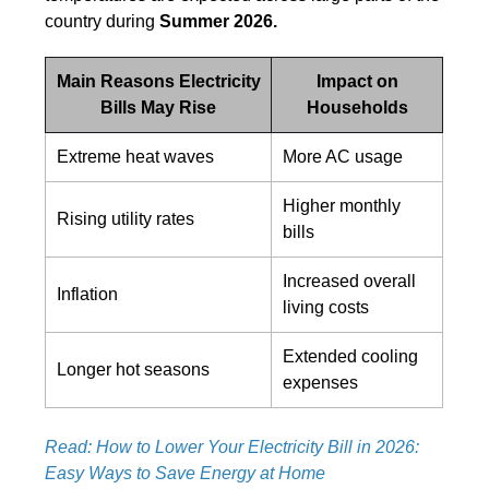
country during
Summer 2026.
Main Reasons Electricity
Impact on
Bills May Rise
Households
Extreme heat waves
More AC usage
Higher monthly
Rising utility rates
bills
Increased overall
Inflation
living costs
Extended cooling
Longer hot seasons
expenses
Read: How to Lower Your Electricity Bill in 2026:
Easy Ways to Save Energy at Home