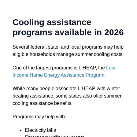
Cooling assistance
programs available in 2026
Several federal, state, and local programs may help
eligible households manage summer cooling costs.
One of the largest programs is LIHEAP, the
Low
Income Home Energy Assistance Program.
While many people associate LIHEAP with winter
heating assistance, some states also offer summer
cooling assistance benefits.
Programs may help with:
Electricity bills