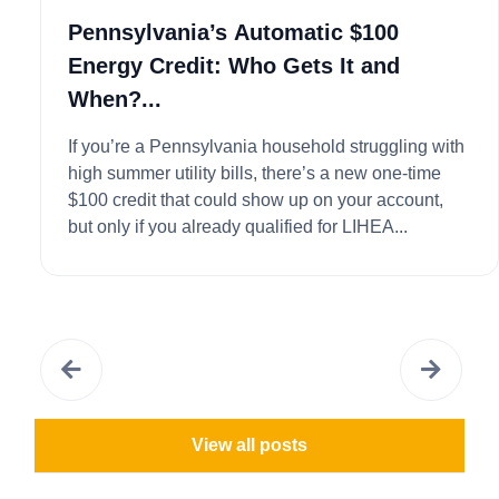
Pennsylvania’s Automatic $100
Energy Credit: Who Gets It and
When?...
If you’re a Pennsylvania household struggling with
high summer utility bills, there’s a new one-time
$100 credit that could show up on your account,
but only if you already qualified for LIHEA...
View all posts