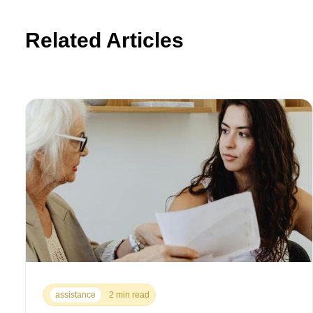
Related Articles
assistance
2 min read