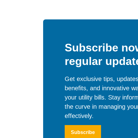
Subscribe now
regular updat
Get exclusive tips, updat
benefits, and innovative w
your utility bills. Stay inf
the curve in managing your
effectively.
Subscribe