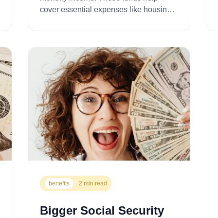
cover essential expenses like housing,
food, utilities, a...
benefits
2 min read
Bigger Social Security