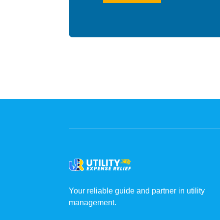
Your reliable guide and partner in utility
management.