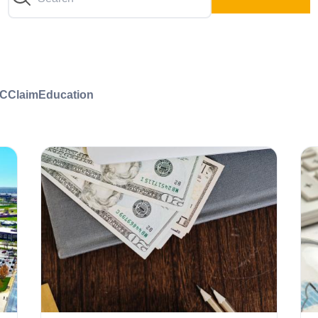
C
Claim
Education