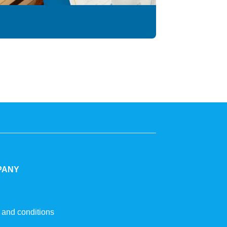
PANY
 and conditions