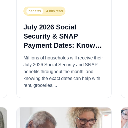
benefits
4 min read
July 2026 Social
Security & SNAP
Payment Dates: Know
When Your Benefits
Millions of households will receive their
Arrive for Rent,
July 2026 Social Security and SNAP
Groceries, and Bills
benefits throughout the month, and
knowing the exact dates can help with
rent, groceries,...