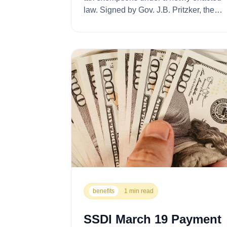
law. Signed by Gov. J.B. Pritzker, the
legislatio...
benefits
1 min read
SSDI March 19 Payment