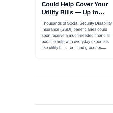
Could Help Cover Your
Utility Bills — Up to
$4,018 Available
Thousands of Social Security Disability
Insurance (SSDI) beneficiaries could
soon receive a much-needed financial
boost to help with everyday expenses
like utility bills, rent, and groceries....