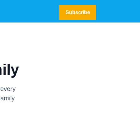
Subscribe
ily
 every
family