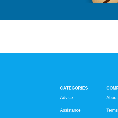
CATEGORIES
COM
Advice
About
Assistance
Terms