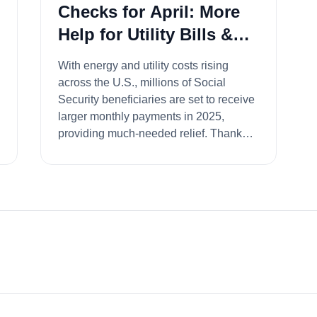
Checks for April: More
Help for Utility Bills &
Daily Expenses
With energy and utility costs rising
across the U.S., millions of Social
Security beneficiaries are set to receive
larger monthly payments in 2025,
providing much-needed relief. Thanks
to...