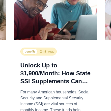
benefits
2 min read
Unlock Up to
$1,900/Month: How State
SSI Supplements Can
Boost Your Benefits
For many American households, Social
Security and Supplemental Security
Income (SSI) are vital sources of
monthly income. These funds help