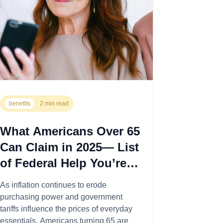
benefits
2 min read
What Americans Over 65
Can Claim in 2025— List
of Federal Help You’re
Entitled To
As inflation continues to erode
purchasing power and government
tariffs influence the prices of everyday
essentials, Americans turning 65 are