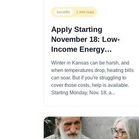
benefits
1 min read
Apply Starting
November 18: Low-
Income Energy
Assistance Program for
Winter in Kansas can be harsh, and
Winter Heating Costs
when temperatures drop, heating bills
can soar. But if you're struggling to
cover those costs, help is available.
Starting Monday, Nov. 18, a...