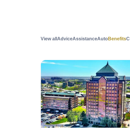
View all
Advice
Assistance
Auto
Benefits
C