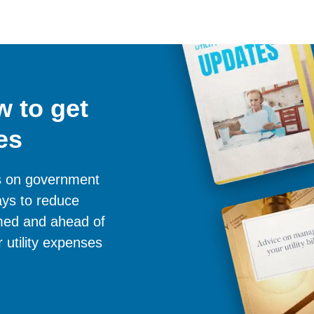
 to get
es
es on government
ays to reduce
ormed and ahead of
 utility expenses