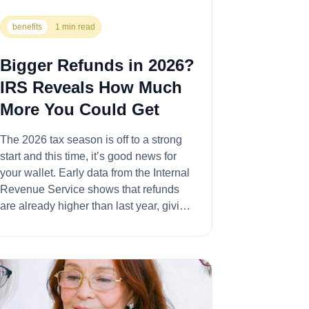
benefits
1 min read
Bigger Refunds in 2026?
IRS Reveals How Much
More You Could Get
The 2026 tax season is off to a strong
start and this time, it’s good news for
your wallet. Early data from the Internal
Revenue Service shows that refunds
are already higher than last year, giving
taxpa...