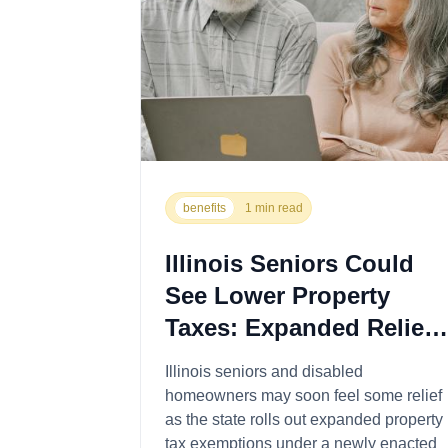
benefits
1 min read
Illinois Seniors Could
See Lower Property
Taxes: Expanded Relief
Now Available
Illinois seniors and disabled
homeowners may soon feel some relief
as the state rolls out expanded property
tax exemptions under a newly enacted