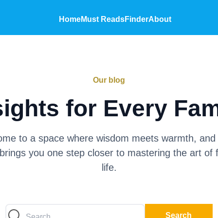
Home
Must Reads
Finder
About
Our blog
sights for Every Fam
me to a space where wisdom meets warmth, and
brings you one step closer to mastering the art of 
life.
Search