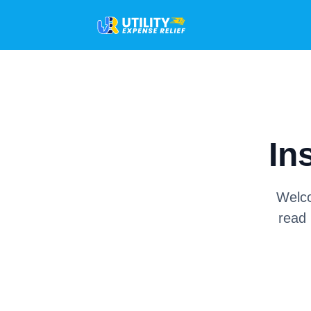
In
Welco
read 