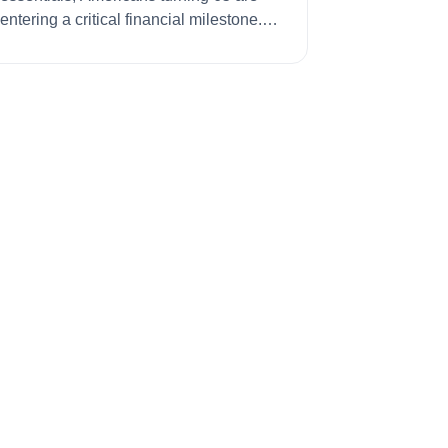
entering a critical financial milestone.
The ...