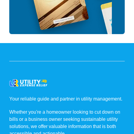
Your reliable guide and partner in utility management.
Whether you're a homeowner looking to cut down on
bills or a business owner seeking sustainable utility
solutions, we offer valuable information that is both
accessible and actionable.