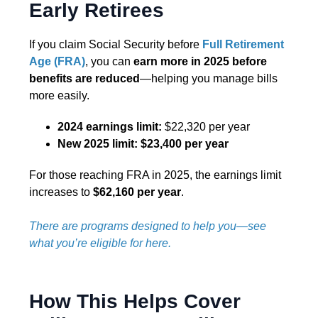
Early Retirees
If you claim Social Security before
Full Retirement
Age (FRA)
, you can
earn more in 2025 before
benefits are reduced
—helping you manage bills
more easily.
2024 earnings limit:
$22,320 per year
New 2025 limit:
$23,400 per year
For those reaching FRA in 2025, the earnings limit
increases to
$62,160 per year
.
There are programs designed to help you—see
what you’re eligible for here.
How This Helps Cover