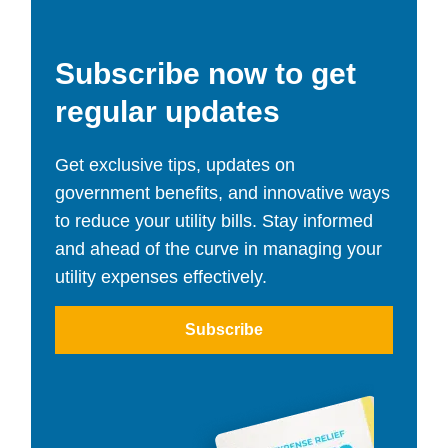
Subscribe now to get
regular updates
Get exclusive tips, updates on
government benefits, and innovative ways
to reduce your utility bills. Stay informed
and ahead of the curve in managing your
utility expenses effectively.
Subscribe