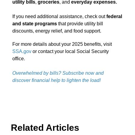
utility bills
,
groceries
, and
everyday expenses.
If you need additional assistance, check out
federal
and state programs
that provide utility bill
discounts, energy relief, and food support.
For more details about your 2025 benefits, visit
SSA.gov
or contact your local Social Security
office.
Overwhelmed by bills? Subscribe now and
discover financial help to lighten the load!
Related Articles