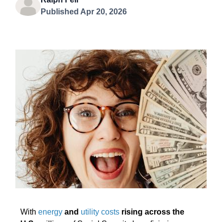
Published Apr 20, 2026
With
energy
and
utility costs
rising across the