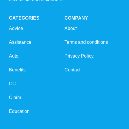
CATEGORIES
COMPANY
Advice
About
Assistance
Terms and conditions
Auto
Privacy Policy
Benefits
Contact
CC
Claim
Education