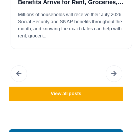
Benefits Arrive for Rent, Groceries,
and Bills...
Millions of households will receive their July 2026
Social Security and SNAP benefits throughout the
month, and knowing the exact dates can help with
rent, groceri...
View all posts