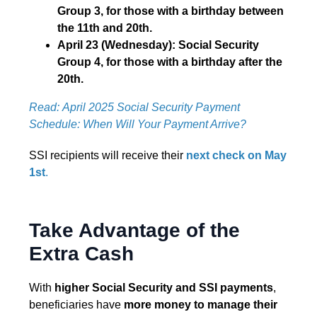
Group 3, for those with a birthday between
the 11th and 20th.
April 23 (Wednesday): Social Security
Group 4, for those with a birthday after the
20th.
Read: April 2025 Social Security Payment
Schedule: When Will Your Payment Arrive?
SSI recipients will receive their
next check on May
1st
.
Take Advantage of the
Extra Cash
With
higher Social Security and SSI payments
,
beneficiaries have
more money to manage their