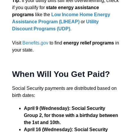
Tip:
If your utility bills still feel overwhelming, check
if you qualify for
state energy assistance
programs
like the
Low Income Home Energy
Assistance Program (LIHEAP)
or
Utility
Discount Programs (UDP).
Visit
Benefits.gov
to find
energy relief programs
in
your state.
When Will You Get Paid?
Social Security payments are distributed based on
birth dates:
April 9 (Wednesday): Social Security
Group 2, for those with a birthday between
the 1st and 10th.
April 16 (Wednesday): Social Security