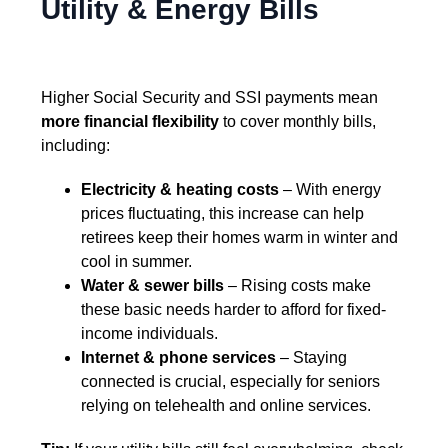
Utility & Energy Bills
Higher Social Security and SSI payments mean
more financial flexibility
to cover monthly bills,
including:
Electricity & heating costs
– With energy
prices fluctuating, this increase can help
retirees keep their homes warm in winter and
cool in summer.
Water & sewer bills
– Rising costs make
these basic needs harder to afford for fixed-
income individuals.
Internet & phone services
– Staying
connected is crucial, especially for seniors
relying on telehealth and online services.