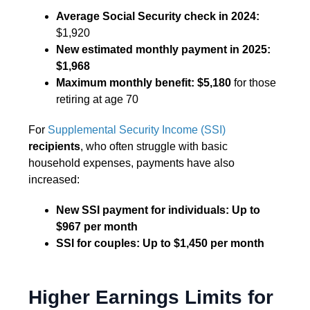
Average Social Security check in 2024:
$1,920
New estimated monthly payment in 2025:
$1,968
Maximum monthly benefit:
$5,180
for those
retiring at age 70
For
Supplemental Security Income (SSI)
recipients
, who often struggle with basic
household expenses, payments have also
increased:
New SSI payment for individuals:
Up to
$967 per month
SSI for couples:
Up to $1,450 per month
Higher Earnings Limits for