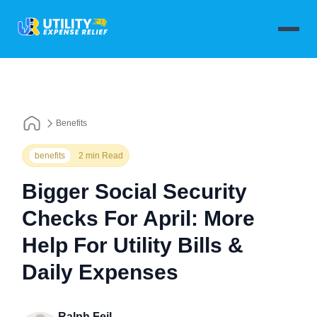
Benefits
benefits
2 min Read
Bigger Social Security
Checks For April: More
Help For Utility Bills &
Daily Expenses
Ralph Feil