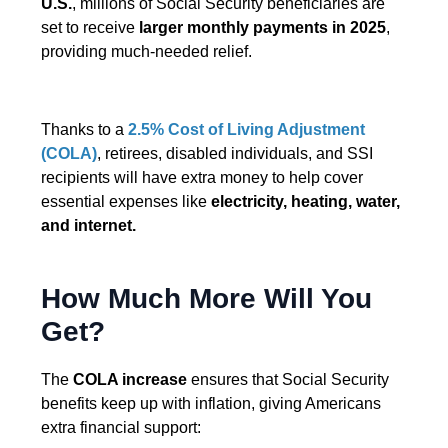
U.S.
, millions of Social Security beneficiaries are
set to receive
larger monthly payments in 2025
,
providing much-needed relief.
Thanks to a
2.5% Cost of Living Adjustment
(COLA)
, retirees, disabled individuals, and SSI
recipients will have extra money to help cover
essential expenses like
electricity, heating, water,
and internet.
How Much More Will You
Get?
The
COLA increase
ensures that Social Security
benefits keep up with inflation, giving Americans
extra financial support: