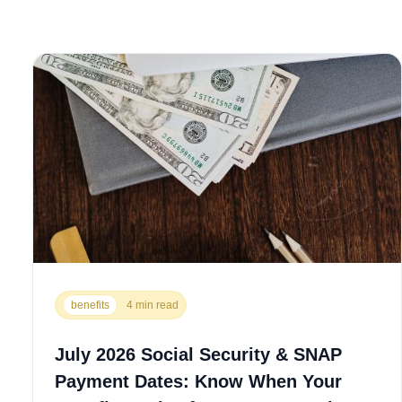
benefits
4 min read
July 2026 Social Security & SNAP
Payment Dates: Know When Your