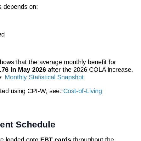
s depends on:
ed
shows that the average monthly benefit for
.76 in May 2026
after the 2026 COLA increase.
e:
Monthly Statistical Snapshot
ted using CPI-W, see:
Cost-of-Living
ent Schedule
 be loaded onto
EBT cards
throughout the