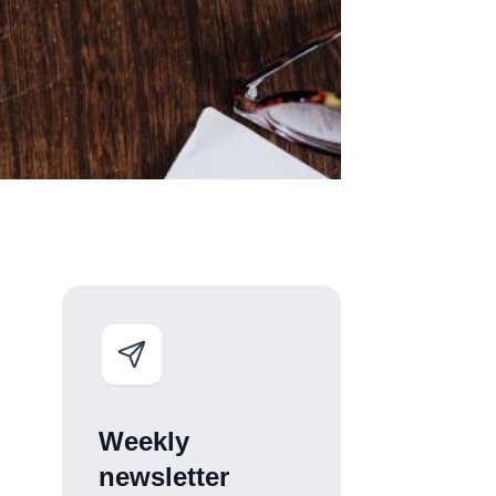
Weekly
newsletter