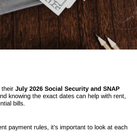
 their
July 2026 Social Security and SNAP
d knowing the exact dates can help with rent,
tial bills.
nt payment rules, it’s important to look at each