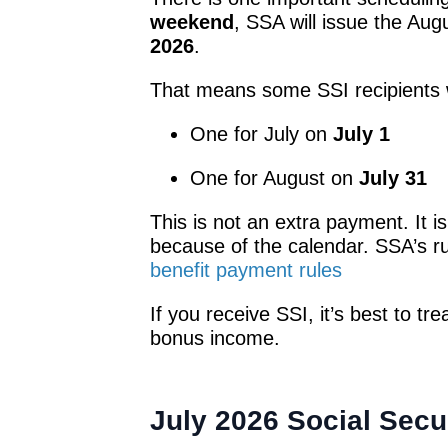
weekend
, SSA will issue the Au
2026
.
That means some SSI recipients 
One for July on
July 1
One for August on
July 31
This is not an extra payment. It is
because of the calendar. SSA’s r
benefit payment rules
If you receive SSI, it’s best to t
bonus income.
July 2026 Social Secu