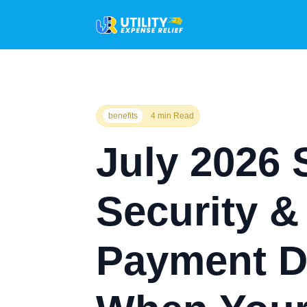
benefits
4 min Read
July 2026 
Security 
Payment D