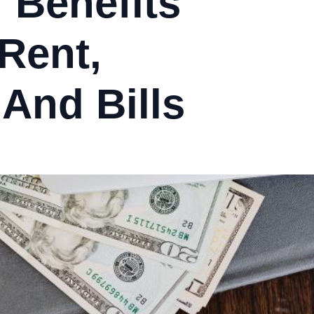
 Benefits
 Rent,
 And Bills