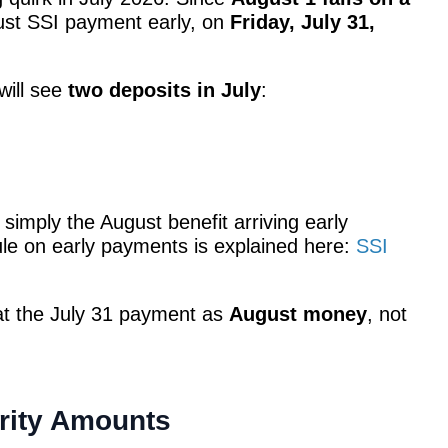
gust SSI payment early, on
Friday, July 31,
will see
two deposits in July
:
 simply the August benefit arriving early
ule on early payments is explained here:
SSI
reat the July 31 payment as
August money
, not
rity Amounts