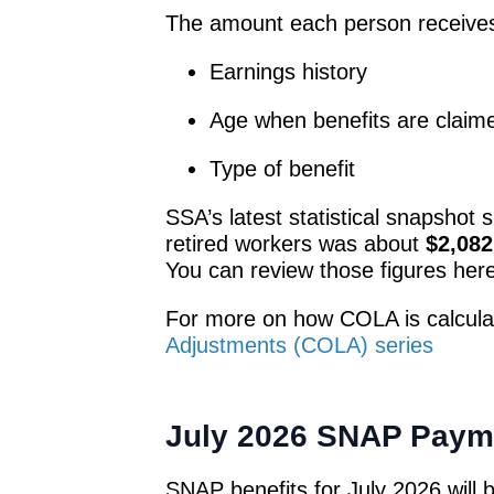
The amount each person receive
Earnings history
Age when benefits are claim
Type of benefit
SSA’s latest statistical snapshot 
retired workers was about
$2,082
You can review those figures her
For more on how COLA is calcula
Adjustments (COLA) series
July 2026 SNAP Paym
SNAP benefits for July 2026 will