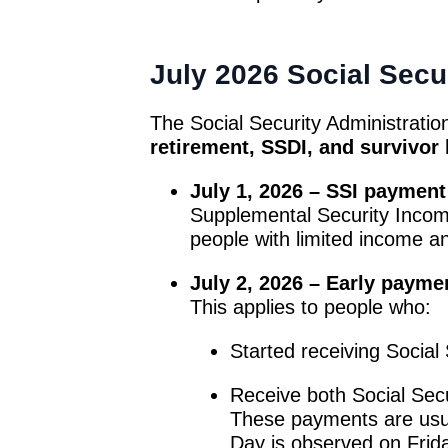
July 2026 Social Secu
The Social Security Administratio
retirement, SSDI, and survivor 
July 1, 2026 – SSI payment
Supplemental Security Income 
people with limited income a
July 2, 2026 – Early paymen
This applies to people who:
Started receiving Social
Receive both Social Secu
These payments are usu
Day is observed on Frid