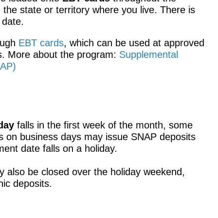
he state or territory where you live. There is
 date.
rough
EBT cards
, which can be used at approved
ers. More about the program:
Supplemental
NAP)
day
falls in the first week of the month, some
ts on business days may issue SNAP deposits
yment date falls on a holiday.
y also be closed over the holiday weekend,
nic deposits.