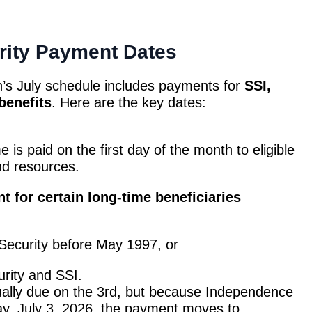
rity Payment Dates
n’s July schedule includes payments for
SSI,
benefits
. Here are the key dates:
is paid on the first day of the month to eligible
nd resources.
t for certain long-time beneficiaries
 Security before May 1997, or
rity and SSI.
ally due on the 3rd, but because Independence
ay, July 3, 2026, the payment moves to