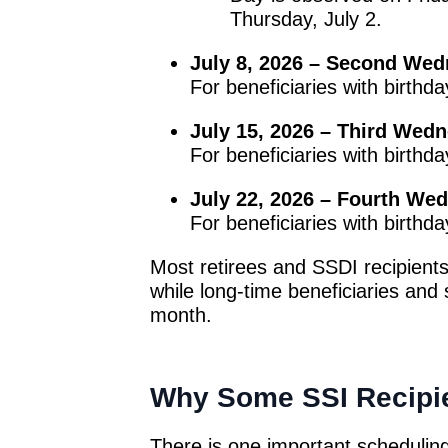
Thursday, July 2.
July 8, 2026 – Second We
For beneficiaries with birthd
July 15, 2026 – Third Wed
For beneficiaries with birthd
July 22, 2026 – Fourth We
For beneficiaries with birthd
Most retirees and SSDI recipients
while long-time beneficiaries and 
month.
Why Some SSI Recipie
There is one important scheduling