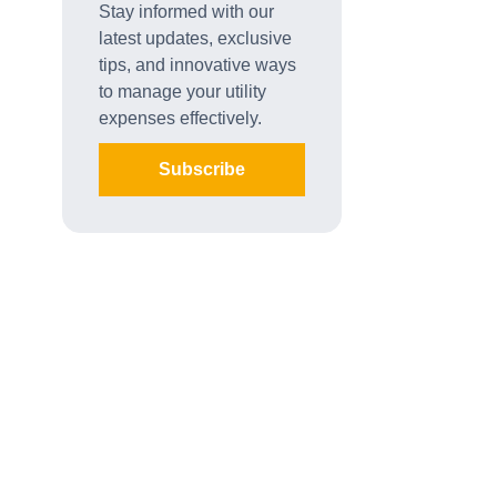
Stay informed with our
latest updates, exclusive
tips, and innovative ways
to manage your utility
expenses effectively.
Subscribe