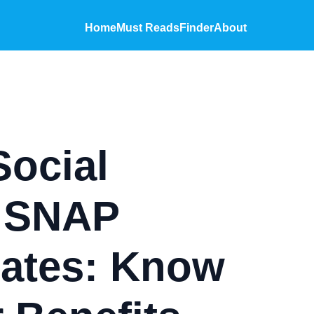
Home
Must Reads
Finder
About
Social
& SNAP
ates: Know