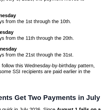
dnesday
ays from the 1st through the 10th.
nesday
ays from the 11th through the 20th.
dnesday
ays from the 21st through the 31st.
 follow this Wednesday-by-birthday pattern,
some SSI recipients are paid earlier in the
nts Get Two Payments in July
 quirk in July 2026. Since
August 1 falls on a