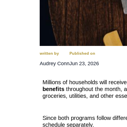
written by
Published on
Audrey Conn
Jun 23, 2026
Millions of households will receive
benefits
throughout the month, an
groceries, utilities, and other essen
Since both programs follow differe
schedule separately.