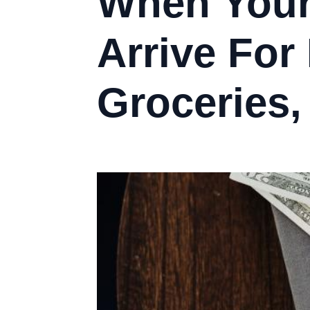
When Your
Arrive For
Groceries,