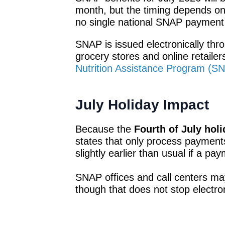
month, but the timing depends on t
no single national SNAP payment
SNAP is issued electronically th
grocery stores and online retail
Nutrition Assistance Program (S
July Holiday Impact
Because the
Fourth of July holi
states that only process paymen
slightly earlier than usual if a pa
SNAP offices and call centers ma
though that does not stop electro