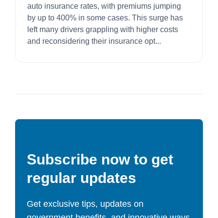
auto insurance rates, with premiums jumping
by up to 400% in some cases. This surge has
left many drivers grappling with higher costs
and reconsidering their insurance opt...
Subscribe now to get
regular updates
Get exclusive tips, updates on
government benefits, and innovative ways