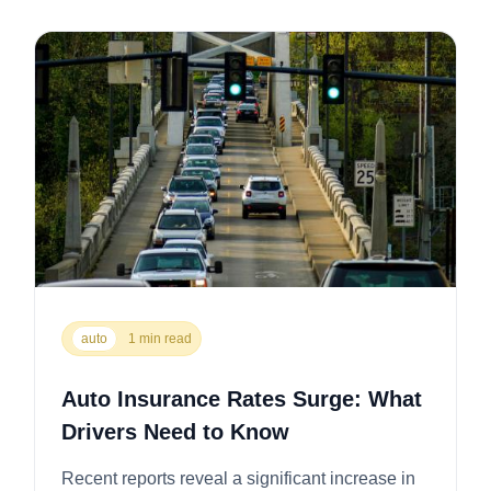
auto
1 min read
Auto Insurance Rates Surge: What
Drivers Need to Know
Recent reports reveal a significant increase in