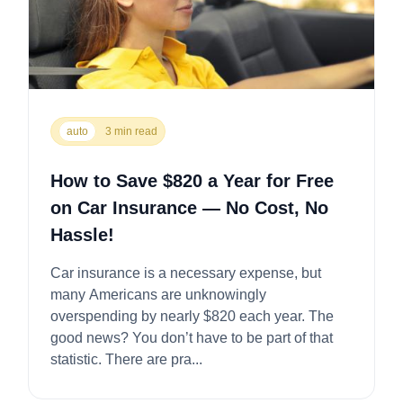
auto
3 min read
How to Save $820 a Year for Free
on Car Insurance — No Cost, No
Hassle!
Car insurance is a necessary expense, but
many Americans are unknowingly
overspending by nearly $820 each year. The
good news? You don’t have to be part of that
statistic. There are pra...