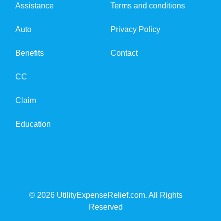
Assistance
Terms and conditions
Auto
Privacy Policy
Benefits
Contact
CC
Claim
Education
© 2026 UtilityExpenseRelief.com. All Rights
Reserved