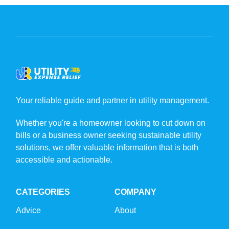
Your reliable guide and partner in utility management.
Whether you're a homeowner looking to cut down on
bills or a business owner seeking sustainable utility
solutions, we offer valuable information that is both
accessible and actionable.
CATEGORIES
COMPANY
Advice
About