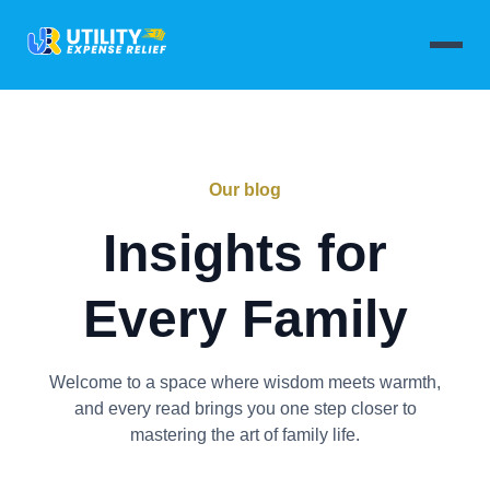
Our blog
Insights for
Every Family
Welcome to a space where wisdom meets warmth,
and every read brings you one step closer to
mastering the art of family life.