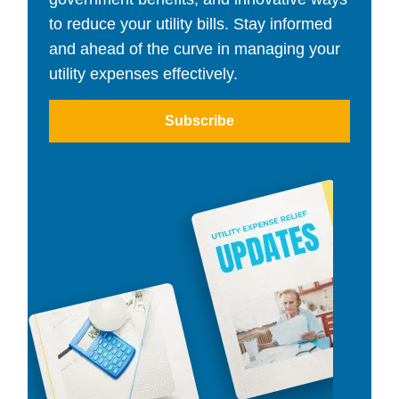
to reduce your utility bills. Stay informed
and ahead of the curve in managing your
utility expenses effectively.
Subscribe