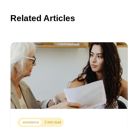
Related Articles
assistance
2 min read