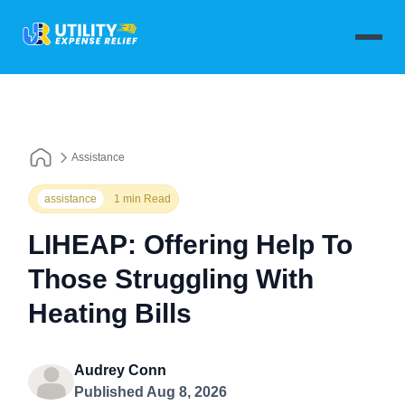
Assistance
assistance
1 min Read
LIHEAP: Offering Help To
Those Struggling With
Heating Bills
Audrey Conn
Published Aug 8, 2026