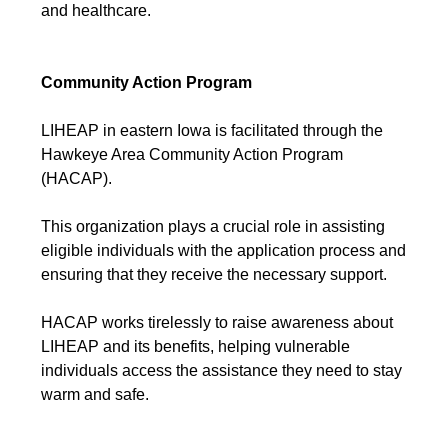
and healthcare.
Community Action Program
LIHEAP in eastern Iowa is facilitated through the
Hawkeye Area Community Action Program
(HACAP).
This organization plays a crucial role in assisting
eligible individuals with the application process and
ensuring that they receive the necessary support.
HACAP works tirelessly to raise awareness about
LIHEAP and its benefits, helping vulnerable
individuals access the assistance they need to stay
warm and safe.