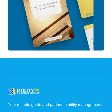
Your reliable guide and partner in utility management.