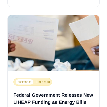
assistance
1 min read
Federal Government Releases New
LIHEAP Funding as Energy Bills