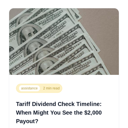
assistance
2 min read
Tariff Dividend Check Timeline:
When Might You See the $2,000
Payout?