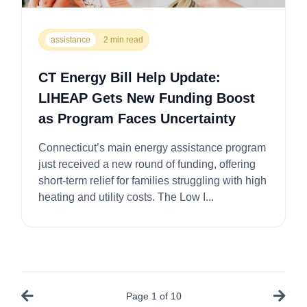
assistance
2 min read
CT Energy Bill Help Update:
LIHEAP Gets New Funding Boost
as Program Faces Uncertainty
Connecticut’s main energy assistance program
just received a new round of funding, offering
short-term relief for families struggling with high
heating and utility costs. The Low I...
Page
1
of
10