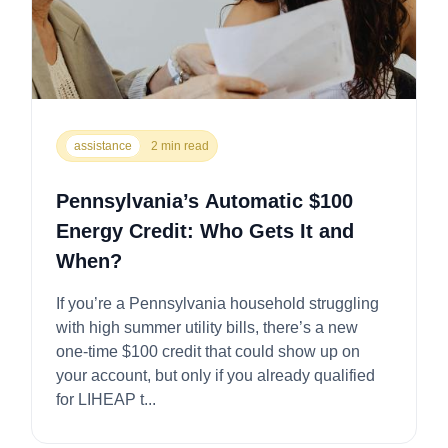
assistance
2 min read
Pennsylvania’s Automatic $100
Energy Credit: Who Gets It and
When?
If you’re a Pennsylvania household struggling
with high summer utility bills, there’s a new
one-time $100 credit that could show up on
your account, but only if you already qualified
for LIHEAP t...