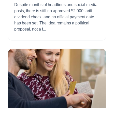
Despite months of headlines and social media
posts, there is still no approved $2,000 tariff
dividend check, and no official payment date
has been set. The idea remains a political
proposal, not a f...