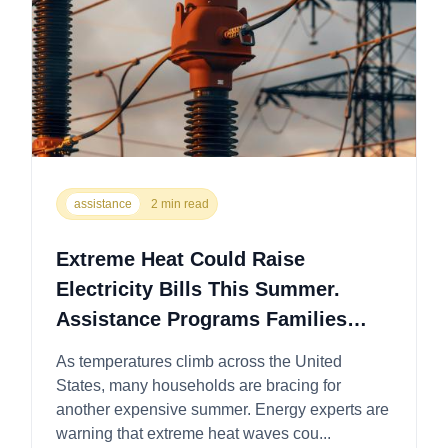
assistance
2 min read
Extreme Heat Could Raise
Electricity Bills This Summer.
Assistance Programs Families
Should Know About this 2026
As temperatures climb across the United
States, many households are bracing for
another expensive summer. Energy experts are
warning that extreme heat waves cou...