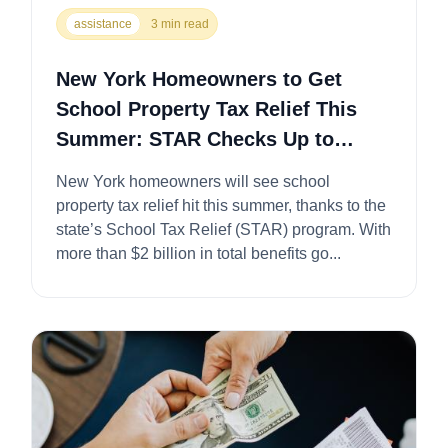
assistance
3 min read
New York Homeowners to Get
School Property Tax Relief This
Summer: STAR Checks Up to
$1,500
New York homeowners will see school
property tax relief hit this summer, thanks to the
state’s School Tax Relief (STAR) program. With
more than $2 billion in total benefits go...