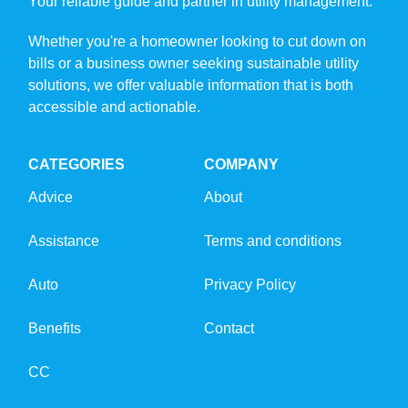
Your reliable guide and partner in utility management.
Whether you're a homeowner looking to cut down on
bills or a business owner seeking sustainable utility
solutions, we offer valuable information that is both
accessible and actionable.
CATEGORIES
COMPANY
Advice
About
Assistance
Terms and conditions
Auto
Privacy Policy
Benefits
Contact
CC