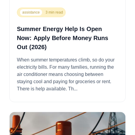
assistance
3 min read
Summer Energy Help Is Open
Now: Apply Before Money Runs
Out (2026)
When summer temperatures climb, so do your
electricity bills. For many families, running the
air conditioner means choosing between
staying cool and paying for groceries or rent.
There is help available. Th...