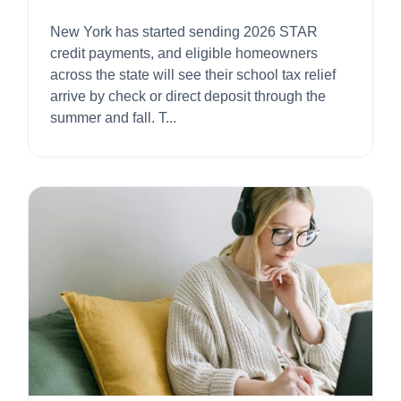
2026
New York has started sending 2026 STAR
credit payments, and eligible homeowners
across the state will see their school tax relief
arrive by check or direct deposit through the
summer and fall. T...