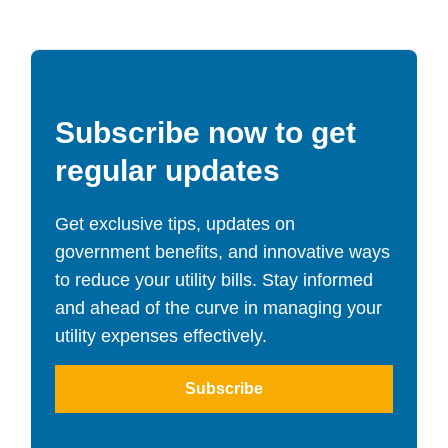
Subscribe now to get
regular updates
Get exclusive tips, updates on
government benefits, and innovative ways
to reduce your utility bills. Stay informed
and ahead of the curve in managing your
utility expenses effectively.
Subscribe