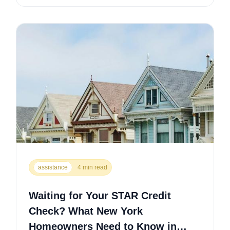
assistance
4 min read
Waiting for Your STAR Credit
Check? What New York
Homeowners Need to Know in