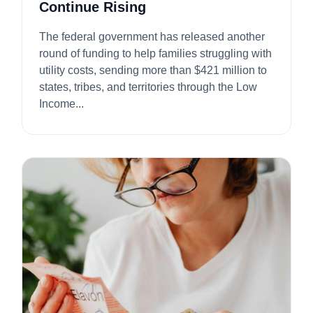
Continue Rising
The federal government has released another
round of funding to help families struggling with
utility costs, sending more than $421 million to
states, tribes, and territories through the Low
Income...