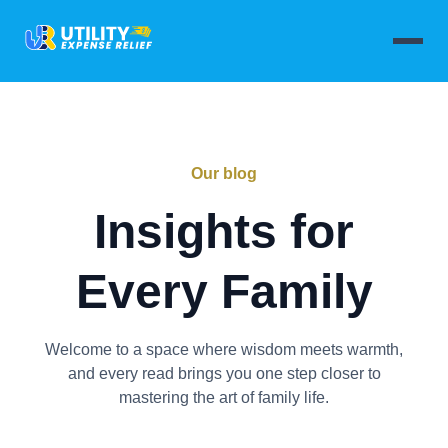
Our blog
Insights for
Every Family
Welcome to a space where wisdom meets warmth,
and every read brings you one step closer to
mastering the art of family life.