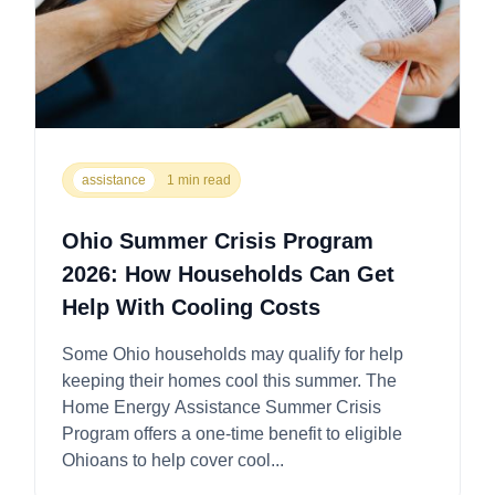
assistance
1 min read
Ohio Summer Crisis Program
2026: How Households Can Get
Help With Cooling Costs
Some Ohio households may qualify for help
keeping their homes cool this summer. The
Home Energy Assistance Summer Crisis
Program offers a one-time benefit to eligible
Ohioans to help cover cool...