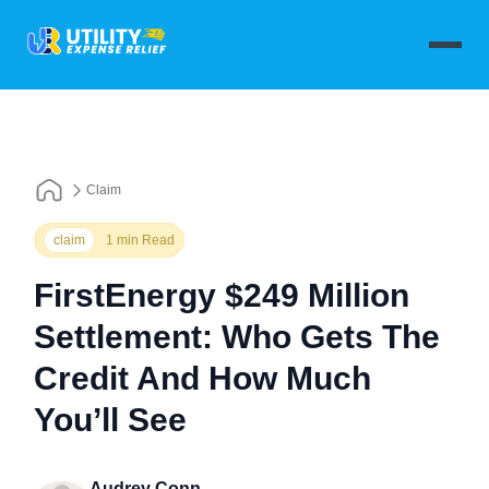
Claim
claim
1 min Read
FirstEnergy $249 Million
Settlement: Who Gets The
Credit And How Much
You’ll See
Audrey Conn