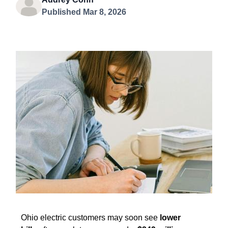
Published Mar 8, 2026
Ohio electric customers may soon see
lower