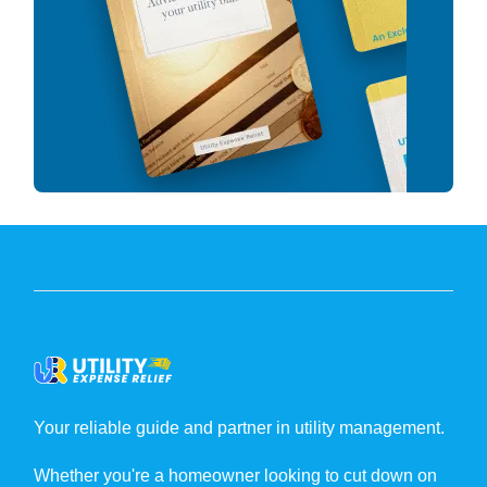
Your reliable guide and partner in utility management.
Whether you're a homeowner looking to cut down on