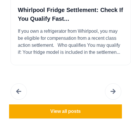
Whirlpool Fridge Settlement: Check If
You Qualify Fast...
If you own a refrigerator from Whirlpool, you may
be eligible for compensation from a recent class
action settlement. Who qualifies You may qualify
if: Your fridge model is included in the settlemen...
View all posts