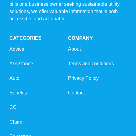
bills or a business owner seeking sustainable utility
solutions, we offer valuable information that is both
accessible and actionable.
CATEGORIES
COMPANY
Advice
About
Assistance
Terms and conditions
Auto
Privacy Policy
Benefits
Contact
CC
Claim