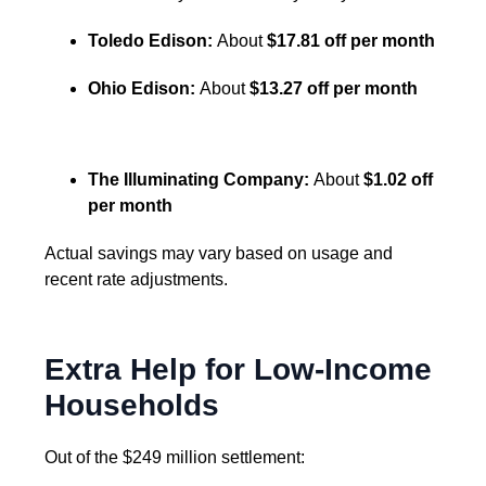
Toledo Edison:
About
$17.81 off per month
Ohio Edison:
About
$13.27 off per month
The Illuminating Company:
About
$1.02 off
per month
Actual savings may vary based on usage and
recent rate adjustments.
Extra Help for Low-Income
Households
Out of the $249 million settlement: