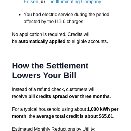
Edison
, or
The Illuminating Company
You had electric service during the period
affected by the HB 6 charges
No application is required. Credits will
be
automatically applied
to eligible accounts.
How the Settlement
Lowers Your Bill
Instead of a refund check, customers will
receive
bill credits spread over three months
.
For a typical household using about
1,000 kWh per
month
, the
average total credit is about $65.61
.
Estimated Monthly Reductions by Utility: