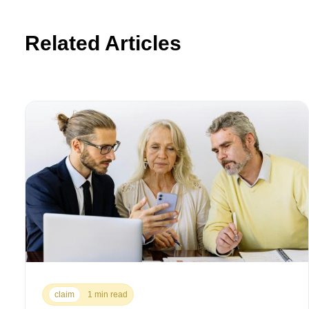
Related Articles
claim
1 min read