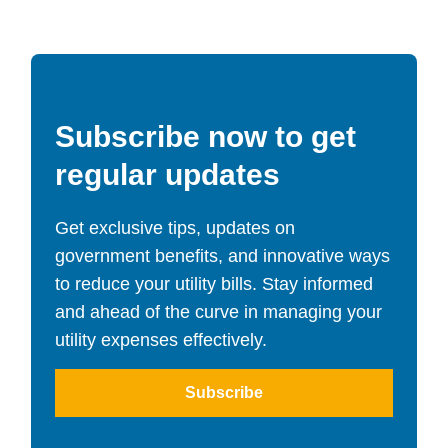
Subscribe now to get
regular updates
Get exclusive tips, updates on
government benefits, and innovative ways
to reduce your utility bills. Stay informed
and ahead of the curve in managing your
utility expenses effectively.
Subscribe