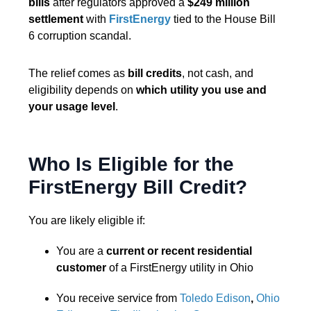
bills
after regulators approved a
$249 million
settlement
with
FirstEnergy
tied to the House Bill
6 corruption scandal.
The relief comes as
bill credits
, not cash, and
eligibility depends on
which utility you use and
your usage level
.
Who Is Eligible for the
FirstEnergy Bill Credit?
You are likely eligible if:
You are a
current or recent residential
customer
of a FirstEnergy utility in Ohio
You receive service from
Toledo Edison
,
Ohio