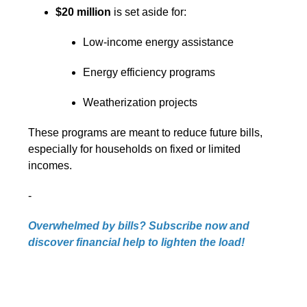
$20 million
is set aside for:
Low-income energy assistance
Energy efficiency programs
Weatherization projects
These programs are meant to reduce future bills,
especially for households on fixed or limited
incomes.
-
Overwhelmed by bills? Subscribe now and
discover financial help to lighten the load!