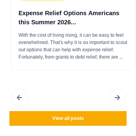
Expense Relief Options Americans
this Summer 2026...
With the cost of living rising, it can be easy to feel
overwhelmed. That's why it is so important to scout
out options that can help with expense relief.
Fortunately, from grants to debt relief, there are ...
View all posts