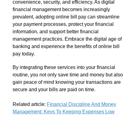
convenience, security, and efficiency. As digital
financial management becomes increasingly
prevalent, adopting online bill pay can streamline
your payment processes, protect your financial
information, and support better financial
management practices. Embrace the digital age of
banking and experience the benefits of online bill
pay today.
By integrating these services into your financial
routine, you not only save time and money but also
gain peace of mind knowing your transactions are
secure and your bills are paid on time.
Related article:
Financial Discipline And Money
Management: Keys To Keeping Expenses Low