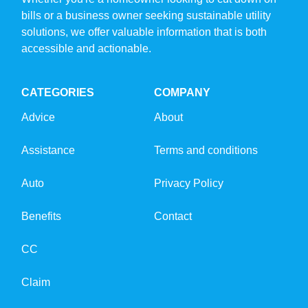
bills or a business owner seeking sustainable utility
solutions, we offer valuable information that is both
accessible and actionable.
CATEGORIES
COMPANY
Advice
About
Assistance
Terms and conditions
Auto
Privacy Policy
Benefits
Contact
CC
Claim