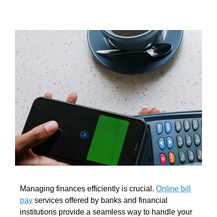
Managing finances efficiently is crucial.
Online bill
pay
services offered by banks and financial
institutions provide a seamless way to handle your