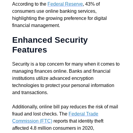
According to the
Federal Reserve
, 43% of
consumers use online banking services,
highlighting the growing preference for digital
financial management.
Enhanced Security
Features
Security is a top concern for many when it comes to
managing finances online. Banks and financial
institutions utilize advanced encryption
technologies to protect your personal information
and transactions.
Additionally, online bill pay reduces the risk of mail
fraud and lost checks. The
Federal Trade
Commission (FTC)
reports that identity theft
affected 4.8 million consumers in 2020,