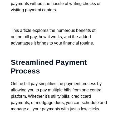
payments without the hassle of writing checks or
visiting payment centers.
This article explores the numerous benefits of
online bill pay, how it works, and the added
advantages it brings to your financial routine.
Streamlined Payment
Process
Online bill pay simplifies the payment process by
allowing you to pay multiple bills from one central
platform. Whether it's utility bills, credit card
payments, or mortgage dues, you can schedule and
manage all your payments with just a few clicks.