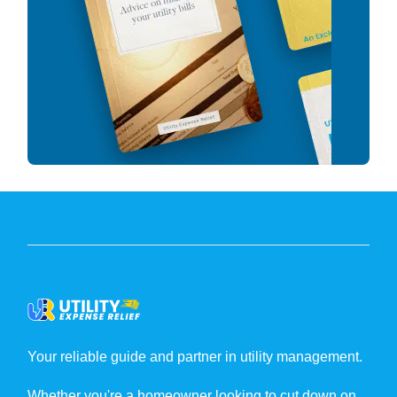
Your reliable guide and partner in utility management.
Whether you're a homeowner looking to cut down on