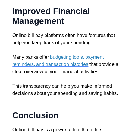
Improved Financial
Management
Online bill pay platforms often have features that
help you keep track of your spending.
Many banks offer
budgeting tools, payment
reminders, and transaction histories
that provide a
clear overview of your financial activities.
This transparency can help you make informed
decisions about your spending and saving habits.
Conclusion
Online bill pay is a powerful tool that offers