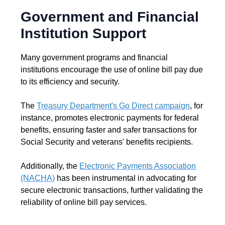
Government and Financial
Institution Support
Many government programs and financial
institutions encourage the use of online bill pay due
to its efficiency and security.
The
Treasury Department's Go Direct campaign
, for
instance, promotes electronic payments for federal
benefits, ensuring faster and safer transactions for
Social Security and veterans' benefits recipients.
Additionally, the
Electronic Payments Association
(NACHA)
has been instrumental in advocating for
secure electronic transactions, further validating the
reliability of online bill pay services.