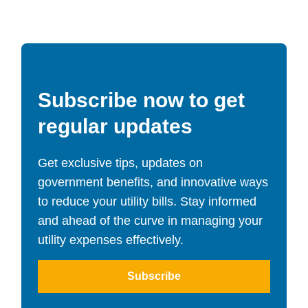
Subscribe now to get
regular updates
Get exclusive tips, updates on
government benefits, and innovative ways
to reduce your utility bills. Stay informed
and ahead of the curve in managing your
utility expenses effectively.
Subscribe