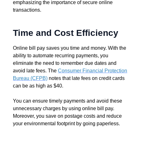
emphasizing the importance of secure online
transactions.
Time and Cost Efficiency
Online bill pay saves you time and money. With the
ability to automate recurring payments, you
eliminate the need to remember due dates and
avoid late fees. The
Consumer Financial Protection
Bureau (CFPB)
notes that late fees on credit cards
can be as high as $40.
You can ensure timely payments and avoid these
unnecessary charges by using online bill pay.
Moreover, you save on postage costs and reduce
your environmental footprint by going paperless.