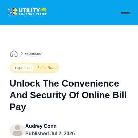
Expenses
expenses
2 min Read
Unlock The Convenience
And Security Of Online Bill
Pay
Audrey Conn
Published Jul 2, 2026