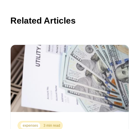
Related Articles
expenses
3 min read