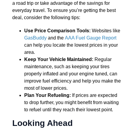
a road trip or take advantage of the savings for
everyday travel. To ensure you’re getting the best
deal, consider the following tips:
Use Price Comparison Tools:
Websites like
GasBuddy
and the
AAA Fuel Gauge Report
can help you locate the lowest prices in your
area.
Keep Your Vehicle Maintained:
Regular
maintenance, such as keeping your tires
properly inflated and your engine tuned, can
improve fuel efficiency and help you make the
most of lower prices.
Plan Your Refueling:
If prices are expected
to drop further, you might benefit from waiting
to refuel until they reach their lowest point.
Looking Ahead