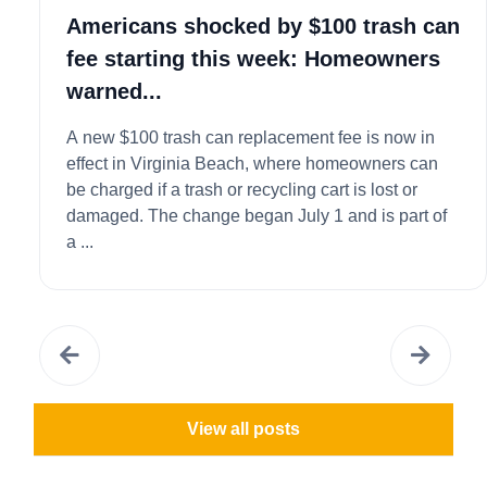
Americans shocked by $100 trash can
fee starting this week: Homeowners
warned...
A new $100 trash can replacement fee is now in
effect in Virginia Beach, where homeowners can
be charged if a trash or recycling cart is lost or
damaged. The change began July 1 and is part of
a ...
View all posts