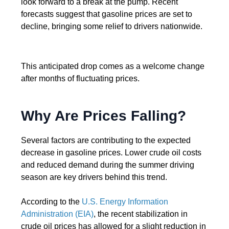
look forward to a break at the pump. Recent
forecasts suggest that gasoline prices are set to
decline, bringing some relief to drivers nationwide.
This anticipated drop comes as a welcome change
after months of fluctuating prices.
Why Are Prices Falling?
Several factors are contributing to the expected
decrease in gasoline prices. Lower crude oil costs
and reduced demand during the summer driving
season are key drivers behind this trend.
According to the
U.S. Energy Information
Administration (EIA)
, the recent stabilization in
crude oil prices has allowed for a slight reduction in