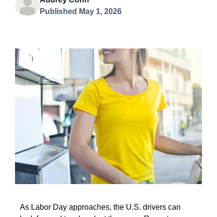
Published May 1, 2026
As Labor Day approaches, the U.S. drivers can