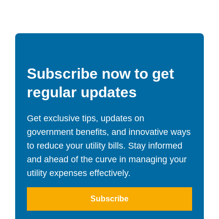
Subscribe now to get
regular updates
Get exclusive tips, updates on
government benefits, and innovative ways
to reduce your utility bills. Stay informed
and ahead of the curve in managing your
utility expenses effectively.
Subscribe