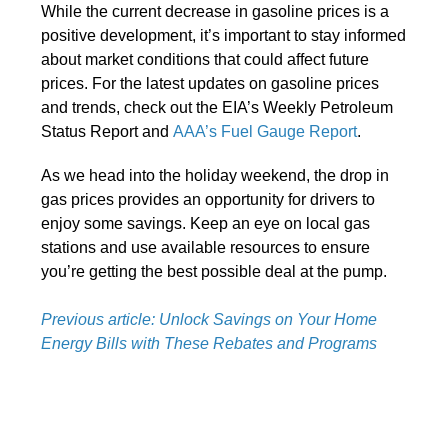
While the current decrease in gasoline prices is a
positive development, it’s important to stay informed
about market conditions that could affect future
prices. For the latest updates on gasoline prices
and trends, check out the EIA’s Weekly Petroleum
Status Report and
AAA’s Fuel Gauge Report
.
As we head into the holiday weekend, the drop in
gas prices provides an opportunity for drivers to
enjoy some savings. Keep an eye on local gas
stations and use available resources to ensure
you’re getting the best possible deal at the pump.
Previous article: Unlock Savings on Your Home
Energy Bills with These Rebates and Programs