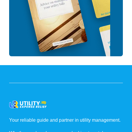
Your reliable guide and partner in utility management.