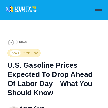
News
news
2 min Read
U.S. Gasoline Prices
Expected To Drop Ahead
Of Labor Day—What You
Should Know
Audrey Conn