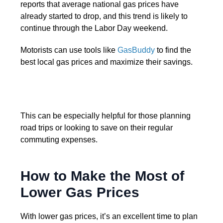
reports that average national gas prices have
already started to drop, and this trend is likely to
continue through the Labor Day weekend.
Motorists can use tools like
GasBuddy
to find the
best local gas prices and maximize their savings.
This can be especially helpful for those planning
road trips or looking to save on their regular
commuting expenses.
How to Make the Most of
Lower Gas Prices
With lower gas prices, it’s an excellent time to plan