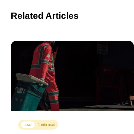
Related Articles
news
1 min read