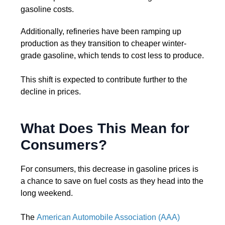
gasoline costs.
Additionally, refineries have been ramping up
production as they transition to cheaper winter-
grade gasoline, which tends to cost less to produce.
This shift is expected to contribute further to the
decline in prices.
What Does This Mean for
Consumers?
For consumers, this decrease in gasoline prices is
a chance to save on fuel costs as they head into the
long weekend.
The
American Automobile Association (AAA)