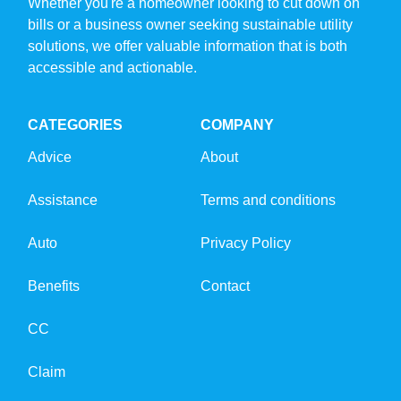
Whether you're a homeowner looking to cut down on
bills or a business owner seeking sustainable utility
solutions, we offer valuable information that is both
accessible and actionable.
CATEGORIES
COMPANY
Advice
About
Assistance
Terms and conditions
Auto
Privacy Policy
Benefits
Contact
CC
Claim