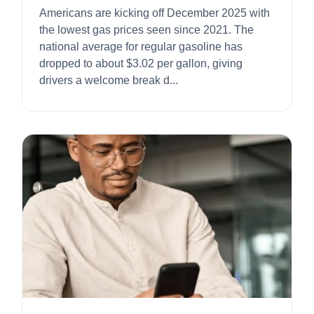
Americans are kicking off December 2025 with
the lowest gas prices seen since 2021. The
national average for regular gasoline has
dropped to about $3.02 per gallon, giving
drivers a welcome break d...