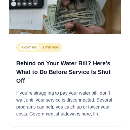
expenses
1 min read
Behind on Your Water Bill? Here’s
What to Do Before Service Is Shut
Off
If you’re struggling to pay your water bill, don’t
wait until your service is disconnected. Several
programs can help you catch up or lower your
costs. Government shutdown is here, fin...