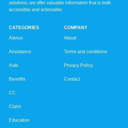
solutions, we offer valuable information that is both
accessible and actionable.
CATEGORIES
COMPANY
Advice
About
Assistance
Terms and conditions
Auto
Privacy Policy
Benefits
Contact
CC
Claim
Education