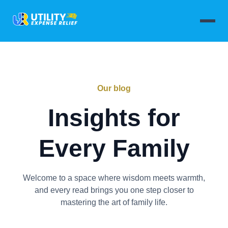
Our blog
Insights for
Every Family
Welcome to a space where wisdom meets warmth,
and every read brings you one step closer to
mastering the art of family life.