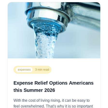
expenses
3 min read
Expense Relief Options Americans
this Summer 2026
With the cost of living rising, it can be easy to
feel overwhelmed. That's why it is so important