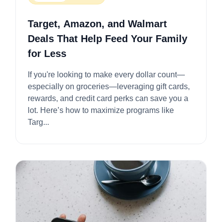
Target, Amazon, and Walmart
Deals That Help Feed Your Family
for Less
If you're looking to make every dollar count—
especially on groceries—leveraging gift cards,
rewards, and credit card perks can save you a
lot. Here’s how to maximize programs like
Targ...