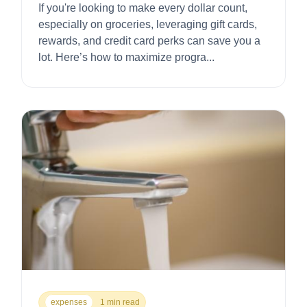
If you're looking to make every dollar count,
especially on groceries, leveraging gift cards,
rewards, and credit card perks can save you a
lot. Here’s how to maximize progra...
expenses
1 min read