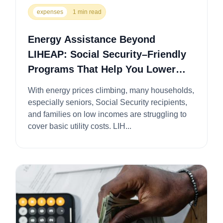
expenses
1 min read
Energy Assistance Beyond
LIHEAP: Social Security–Friendly
Programs That Help You Lower
Utility Bills
With energy prices climbing, many households,
especially seniors, Social Security recipients,
and families on low incomes are struggling to
cover basic utility costs. LIH...