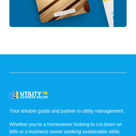
Your reliable guide and partner in utility management.
Whether you're a homeowner looking to cut down on
bills or a business owner seeking sustainable utility