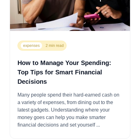
expenses
2 min read
How to Manage Your Spending:
Top Tips for Smart Financial
Decisions
Many people spend their hard-earned cash on
a variety of expenses, from dining out to the
latest gadgets. Understanding where your
money goes can help you make smarter
financial decisions and set yourself ...