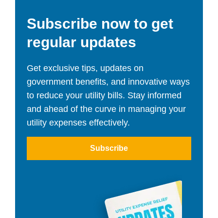
Subscribe now to get
regular updates
Get exclusive tips, updates on
government benefits, and innovative ways
to reduce your utility bills. Stay informed
and ahead of the curve in managing your
utility expenses effectively.
Subscribe