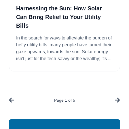
Harnessing the Sun: How Solar
Can Bring Relief to Your Utility
Bills
In the search for ways to alleviate the burden of
hefty utility bills, many people have turned their
gaze upwards, towards the sun. Solar energy
isn't just for the tech-savvy or the wealthy; it's ...
Page
1
of
5