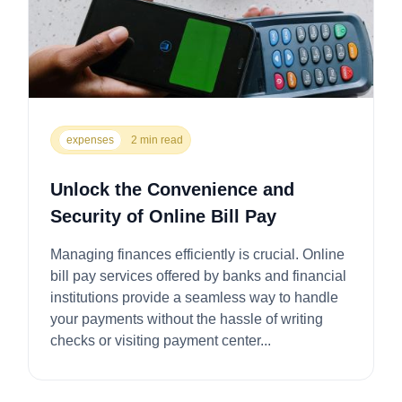
expenses
2 min read
Unlock the Convenience and
Security of Online Bill Pay
Managing finances efficiently is crucial. Online
bill pay services offered by banks and financial
institutions provide a seamless way to handle
your payments without the hassle of writing
checks or visiting payment center...