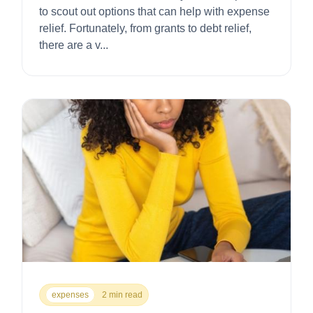
to scout out options that can help with expense
relief. Fortunately, from grants to debt relief,
there are a v...
expenses
2 min read