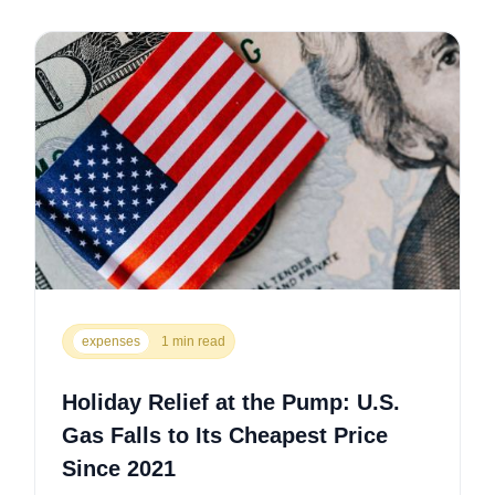
expenses
1 min read
Holiday Relief at the Pump: U.S.
Gas Falls to Its Cheapest Price
Since 2021