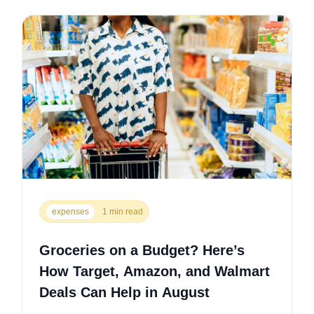
expenses
1 min read
Groceries on a Budget? Here’s
How Target, Amazon, and Walmart
Deals Can Help in August