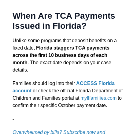
When Are TCA Payments
Issued in Florida?
Unlike some programs that deposit benefits on a
fixed date,
Florida staggers TCA payments
across the first 10 business days of each
month.
The exact date depends on your case
details.
Families should log into their
ACCESS Florida
account
or check the official Florida Department of
Children and Families portal at
myflfamilies.com
to
confirm their specific October payment date.
-
Overwhelmed by bills? Subscribe now and