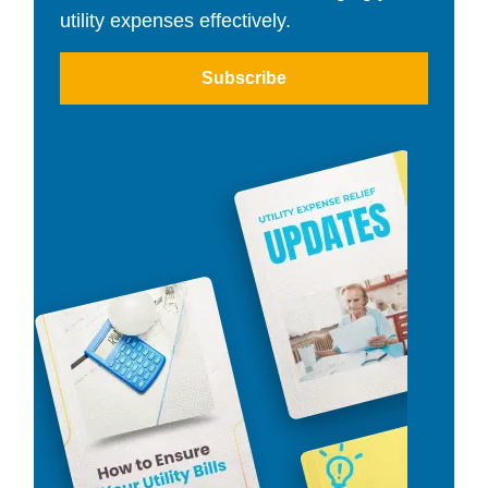
utility expenses effectively.
Subscribe