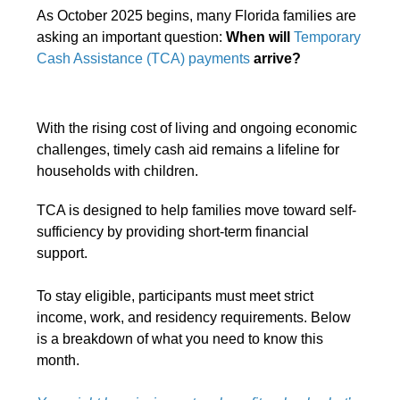
As October 2025 begins, many Florida families are
asking an important question:
When will
Temporary
Cash Assistance (TCA) payments
arrive?
With the rising cost of living and ongoing economic
challenges, timely cash aid remains a lifeline for
households with children.
TCA is designed to help families move toward self-
sufficiency by providing short-term financial
support.
To stay eligible, participants must meet strict
income, work, and residency requirements. Below
is a breakdown of what you need to know this
month.