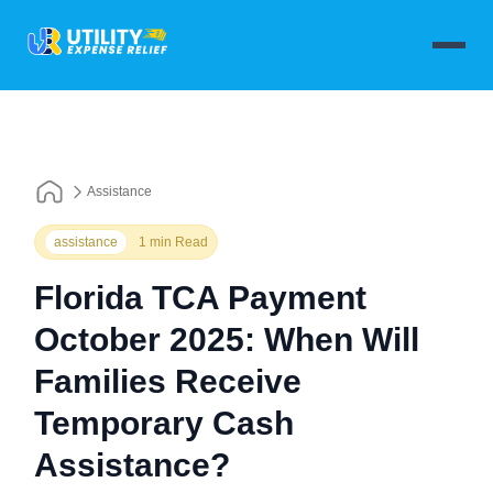
Assistance
assistance
1 min Read
Florida TCA Payment
October 2025: When Will
Families Receive
Temporary Cash
Assistance?