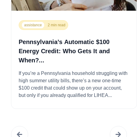
assistance
2 min read
Pennsylvania’s Automatic $100
Energy Credit: Who Gets It and
When?...
If you’re a Pennsylvania household struggling with
high summer utility bills, there’s a new one-time
$100 credit that could show up on your account,
but only if you already qualified for LIHEA...