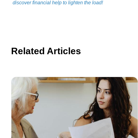
discover financial help to lighten the load!
Related Articles