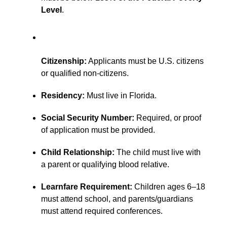
Level
.
Citizenship:
Applicants must be U.S. citizens
or qualified non-citizens.
Residency:
Must live in Florida.
Social Security Number:
Required, or proof
of application must be provided.
Child Relationship:
The child must live with
a parent or qualifying blood relative.
Learnfare Requirement:
Children ages 6–18
must attend school, and parents/guardians
must attend required conferences.