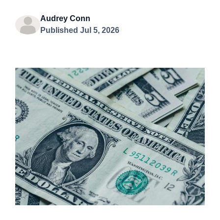
Audrey Conn
Published Jul 5, 2026