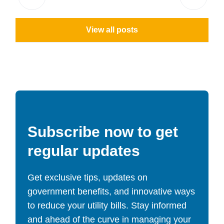
View all posts
Subscribe now to get
regular updates
Get exclusive tips, updates on
government benefits, and innovative ways
to reduce your utility bills. Stay informed
and ahead of the curve in managing your