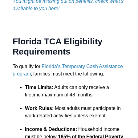
You might be missing out on benefits, check what’s
available to you here!
Florida TCA Eligibility
Requirements
To qualify for
Florida’s Temporary Cash Assistance
program
, families must meet the following:
Time Limits:
Adults can only receive a
lifetime maximum of 48 months.
Work Rules:
Most adults must participate in
work-related activities unless exempt.
Income & Deductions:
Household income
must be below
185% of the Federal Poverty