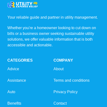
Your reliable guide and partner in utility management.
Whether you're a homeowner looking to cut down on
bills or a business owner seeking sustainable utility
solutions, we offer valuable information that is both
accessible and actionable.
CATEGORIES
COMPANY
Advice
About
Assistance
Terms and conditions
Auto
Privacy Policy
Benefits
Contact