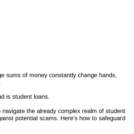
arge sums of money constantly change hands,
.
ud is student loans.
 navigate the already complex realm of student
gainst potential scams. Here's how to safeguard