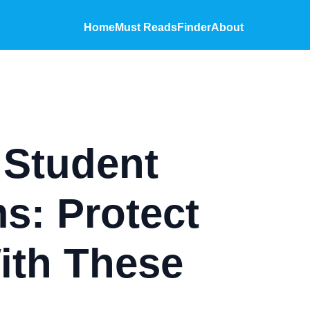
Home
Must Reads
Finder
About
 Student
s: Protect
ith These