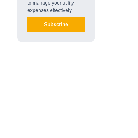
to manage your utility
expenses effectively.
Subscribe