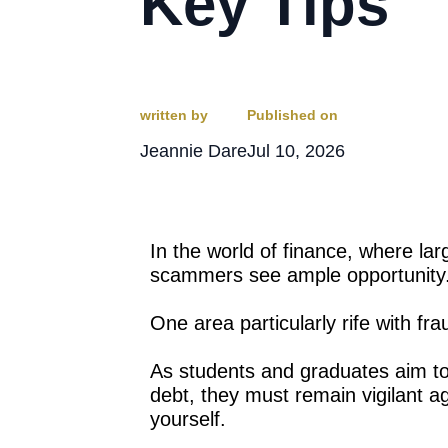
Key Tips
written by
Published on
Jeannie Dare
Jul 10, 2026
In the world of finance, where l
scammers see ample opportunity
One area particularly rife with fra
As students and graduates aim to
debt, they must remain vigilant a
yourself.