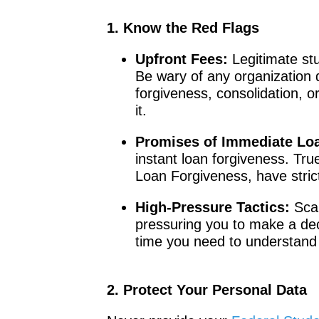
1. Know the Red Flags
Upfront Fees:
Legitimate stu
Be wary of any organization
forgiveness, consolidation, or
it.
Promises of Immediate Lo
instant loan forgiveness. Tru
Loan Forgiveness, have strict
High-Pressure Tactics:
Scam
pressuring you to make a deci
time you need to understand 
2. Protect Your Personal Data