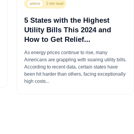
advice
2 min read
5 States with the Highest
Utility Bills This 2024 and
How to Get Relief...
As energy prices continue to rise, many
Americans are grappling with soaring utility bills.
According to recent data, certain states have
.
been hit harder than others, facing exceptionally
high costs...