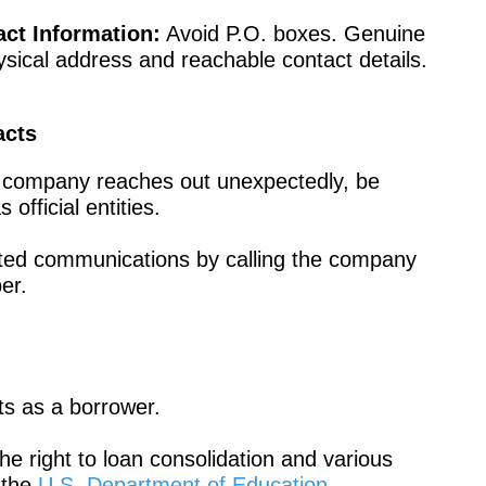
ct Information:
Avoid P.O. boxes. Genuine
ical address and reachable contact details.
acts
if a company reaches out unexpectedly, be
fficial entities.
ited communications by calling the company
er.
hts as a borrower.
he right to loan consolidation and various
 the
U.S. Department of Education
.