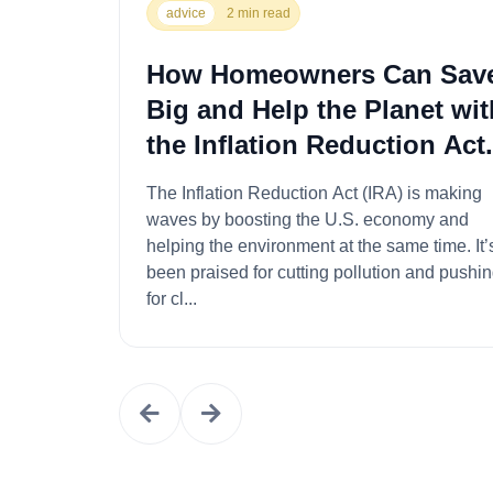
advice
2 min read
How Homeowners Can Sav
Big and Help the Planet wit
the Inflation Reduction Act.
The Inflation Reduction Act (IRA) is making
waves by boosting the U.S. economy and
helping the environment at the same time. It’s
been praised for cutting pollution and pushi
for cl...