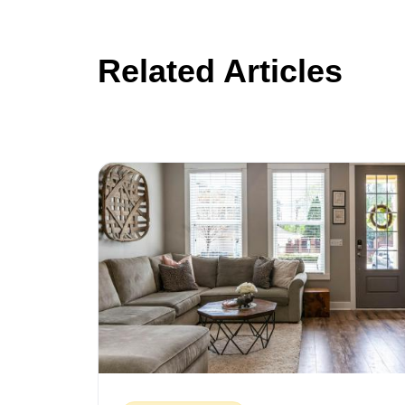
Related Articles