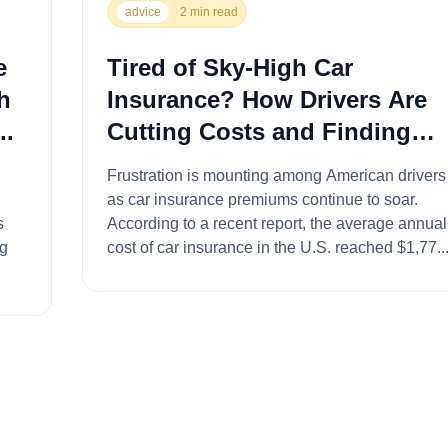
advice
2 min read
e
Tired of Sky-High Car
h
Insurance? How Drivers Are
..
Cutting Costs and Finding
Savings...
Frustration is mounting among American drivers
as car insurance premiums continue to soar.
According to a recent report, the average annual
ng
cost of car insurance in the U.S. reached $1,77..