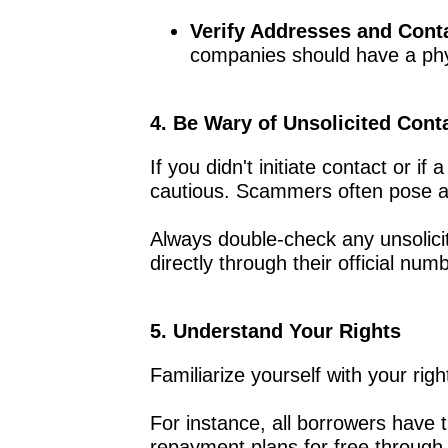
Verify Addresses and Conta
companies should have a phys
4. Be Wary of Unsolicited Cont
If you didn't initiate contact or 
cautious. Scammers often pose as o
Always double-check any unsolic
directly through their official numb
5. Understand Your Rights
Familiarize yourself with your rig
For instance, all borrowers have t
repayment plans for free through