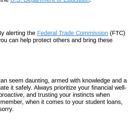
By alerting the
Federal Trade Commission
(FTC)
 you can help protect others and bring these
 can seem daunting, armed with knowledge and a
e it safely. Always prioritize your financial well-
proactive, and trusting your instincts when
emember, when it comes to your student loans,
sorry.