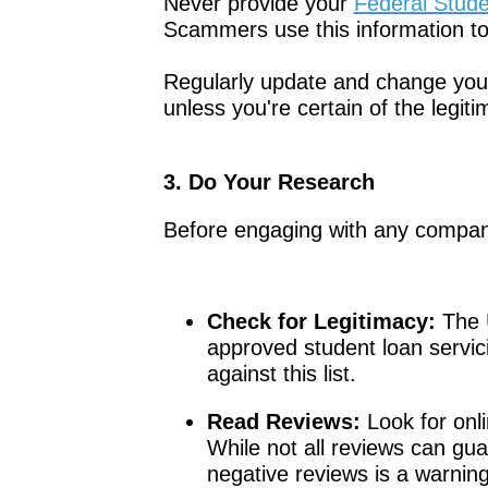
Never provide your
Federal Stude
Scammers use this information to 
Regularly update and change your
unless you're certain of the legit
3. Do Your Research
Before engaging with any company
Check for Legitimacy:
The U
approved student loan servi
against this list.
Read Reviews:
Look for onl
While not all reviews can gua
negative reviews is a warning