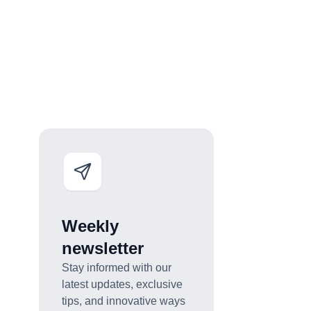
Weekly
newsletter
Stay informed with our
latest updates, exclusive
tips, and innovative ways