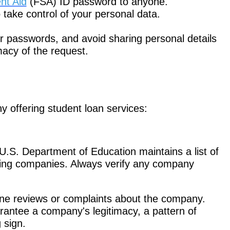
nt Aid
(FSA) ID password to anyone.
take control of your personal data.
 passwords, and avoid sharing personal details
imacy of the request.
 offering student loan services:
.S. Department of Education maintains a list of
cing companies. Always verify any company
ine reviews or complaints about the company.
rantee a company's legitimacy, a pattern of
 sign.