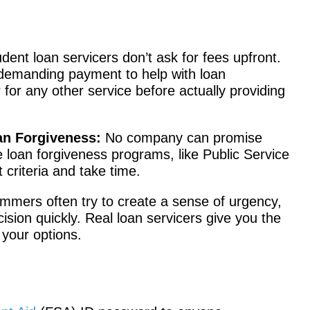
dent loan servicers don’t ask for fees upfront.
 demanding payment to help with loan
 for any other service before actually providing
an Forgiveness:
No company can promise
e loan forgiveness programs, like Public Service
 criteria and take time.
mers often try to create a sense of urgency,
sion quickly. Real loan servicers give you the
your options.