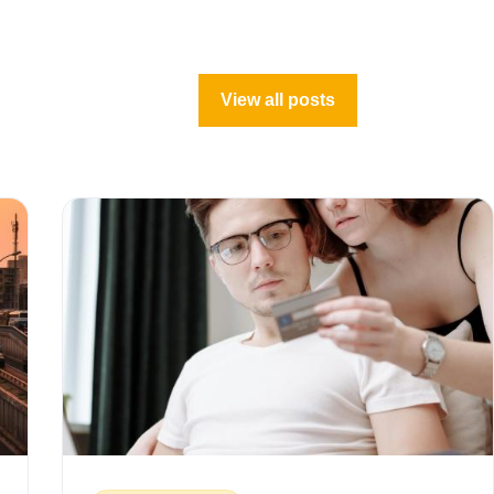
View all posts