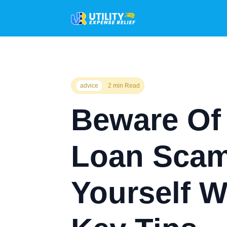
advice
2 min Read
Beware Of
Loan Scam
Yourself W