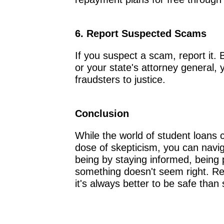
6. Report Suspected Scams
If you suspect a scam, report it. 
or your state's attorney general,
fraudsters to justice.
Conclusion
While the world of student loans
dose of skepticism, you can navigat
being by staying informed, being 
something doesn't seem right. R
it's always better to be safe than 