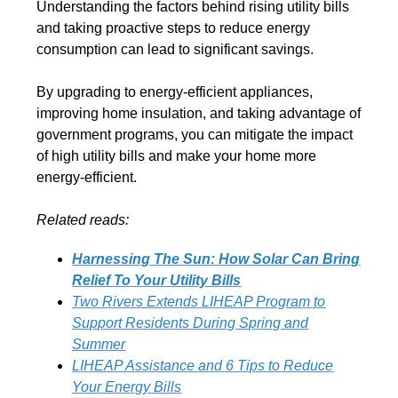
Understanding the factors behind rising utility bills
and taking proactive steps to reduce energy
consumption can lead to significant savings.
By upgrading to energy-efficient appliances,
improving home insulation, and taking advantage of
government programs, you can mitigate the impact
of high utility bills and make your home more
energy-efficient.
Related reads:
Harnessing The Sun: How Solar Can Bring
Relief To Your Utility Bills
Two Rivers Extends LIHEAP Program to
Support Residents During Spring and
Summer
LIHEAP Assistance and 6 Tips to Reduce
Your Energy Bills