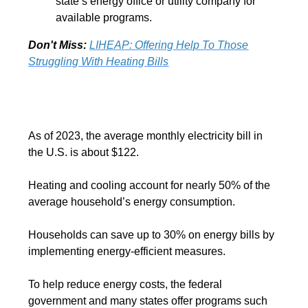
state’s energy office or utility company for
available programs.
Don't Miss:
LIHEAP: Offering Help To Those
Struggling With Heating Bills
As of 2023, the average monthly electricity bill in
the U.S. is about $122.
Heating and cooling account for nearly 50% of the
average household’s energy consumption.
Households can save up to 30% on energy bills by
implementing energy-efficient measures.
To help reduce energy costs, the federal
government and many states offer programs such