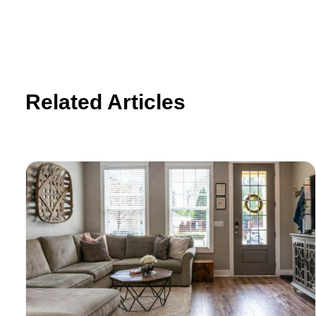
Related Articles