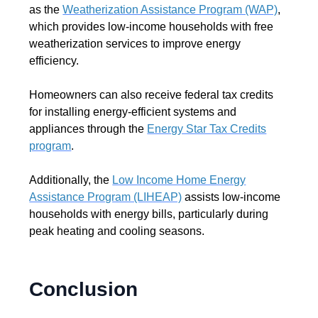
as the
Weatherization Assistance Program (WAP)
,
which provides low-income households with free
weatherization services to improve energy
efficiency.
Homeowners can also receive federal tax credits
for installing energy-efficient systems and
appliances through the
Energy Star Tax Credits
program
.
Additionally, the
Low Income Home Energy
Assistance Program (LIHEAP)
assists low-income
households with energy bills, particularly during
peak heating and cooling seasons.
Conclusion