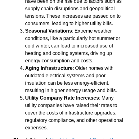
have been on the rise due to factors such as
supply chain disruptions and geopolitical
tensions. These increases are passed on to
consumers, leading to higher utility bills.
Seasonal Variations
: Extreme weather
conditions, like a particularly hot summer or
cold winter, can lead to increased use of
heating and cooling systems, driving up
energy consumption and costs.
Aging Infrastructure
: Older homes with
outdated electrical systems and poor
insulation can be less energy-efficient,
resulting in higher energy usage and bills.
Utility Company Rate Increases
: Many
utility companies have raised their rates to
cover the costs of infrastructure upgrades,
regulatory compliance, and other operational
expenses.