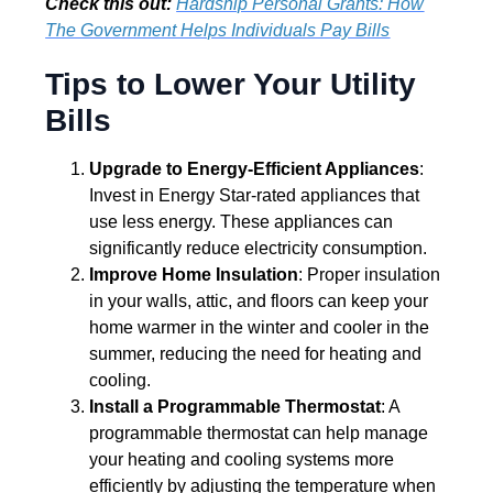
Check this out:
Hardship Personal Grants: How
The Government Helps Individuals Pay Bills
Tips to Lower Your Utility
Bills
Upgrade to Energy-Efficient Appliances
:
Invest in Energy Star-rated appliances that
use less energy. These appliances can
significantly reduce electricity consumption.
Improve Home Insulation
: Proper insulation
in your walls, attic, and floors can keep your
home warmer in the winter and cooler in the
summer, reducing the need for heating and
cooling.
Install a Programmable Thermostat
: A
programmable thermostat can help manage
your heating and cooling systems more
efficiently by adjusting the temperature when