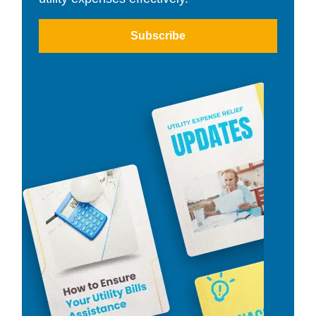
Subscribe