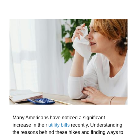
Many Americans have noticed a significant
increase in their
utility bills
recently. Understanding
the reasons behind these hikes and finding ways to