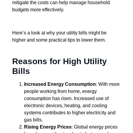
mitigate the costs can help manage household
budgets more effectively.
Here’s a look at why your utility bills might be
higher and some practical tips to lower them.
Reasons for High Utility
Bills
Increased Energy Consumption
: With more
people working from home, energy
consumption has risen. Increased use of
electronic devices, heating, and cooling
systems contributes to higher electricity and
gas bills.
Rising Energy Prices
: Global energy prices