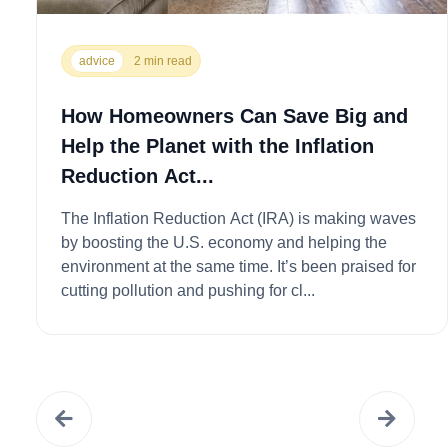
advice
2 min read
How Homeowners Can Save Big and
Help the Planet with the Inflation
Reduction Act...
The Inflation Reduction Act (IRA) is making waves
by boosting the U.S. economy and helping the
environment at the same time. It’s been praised for
cutting pollution and pushing for cl...