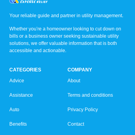
Your reliable guide and partner in utility management.
Whether you're a homeowner looking to cut down on
bills or a business owner seeking sustainable utility
solutions, we offer valuable information that is both
accessible and actionable.
CATEGORIES
COMPANY
Advice
About
Assistance
Terms and conditions
Auto
Privacy Policy
Benefits
Contact