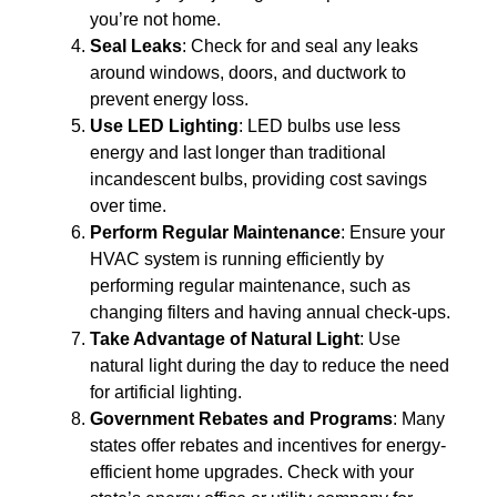
you’re not home.
Seal Leaks
: Check for and seal any leaks
around windows, doors, and ductwork to
prevent energy loss.
Use LED Lighting
: LED bulbs use less
energy and last longer than traditional
incandescent bulbs, providing cost savings
over time.
Perform Regular Maintenance
: Ensure your
HVAC system is running efficiently by
performing regular maintenance, such as
changing filters and having annual check-ups.
Take Advantage of Natural Light
: Use
natural light during the day to reduce the need
for artificial lighting.
Government Rebates and Programs
: Many
states offer rebates and incentives for energy-
efficient home upgrades. Check with your