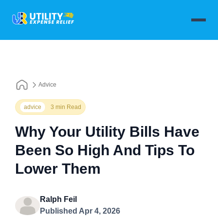
Advice
advice
3 min Read
Why Your Utility Bills Have
Been So High And Tips To
Lower Them
Ralph Feil
Published Apr 4, 2026