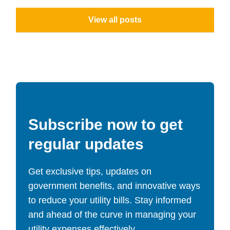
View all posts
Subscribe now to get
regular updates
Get exclusive tips, updates on
government benefits, and innovative ways
to reduce your utility bills. Stay informed
and ahead of the curve in managing your
utility expenses effectively.