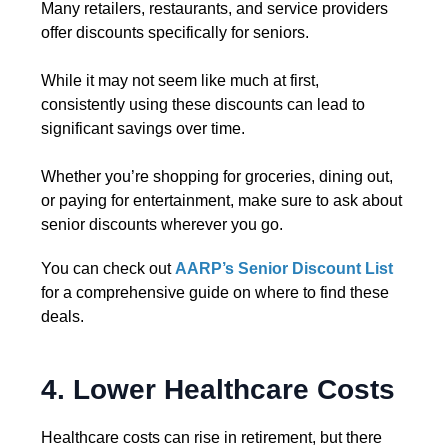
Many retailers, restaurants, and service providers
offer discounts specifically for seniors.
While it may not seem like much at first,
consistently using these discounts can lead to
significant savings over time.
Whether you’re shopping for groceries, dining out,
or paying for entertainment, make sure to ask about
senior discounts wherever you go.
You can check out
AARP’s Senior Discount List
for a comprehensive guide on where to find these
deals.
4. Lower Healthcare Costs
Healthcare costs can rise in retirement, but there