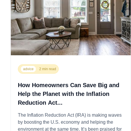
advice
2 min read
How Homeowners Can Save Big and
Help the Planet with the Inflation
Reduction Act...
The Inflation Reduction Act (IRA) is making waves
by boosting the U.S. economy and helping the
environment at the same time. It’s been praised for