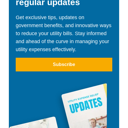
regular updates
Get exclusive tips, updates on
government benefits, and innovative ways
to reduce your utility bills. Stay informed
and ahead of the curve in managing your
utility expenses effectively.
Subscribe