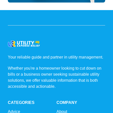
Your reliable guide and partner in utility management.
Whether you're a homeowner looking to cut down on
bills or a business owner seeking sustainable utility
solutions, we offer valuable information that is both
accessible and actionable.
CATEGORIES
COMPANY
Advice
About