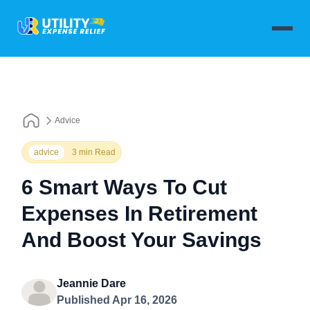
Advice
advice
3 min Read
6 Smart Ways To Cut
Expenses In Retirement
And Boost Your Savings
Jeannie Dare
Published Apr 16, 2026