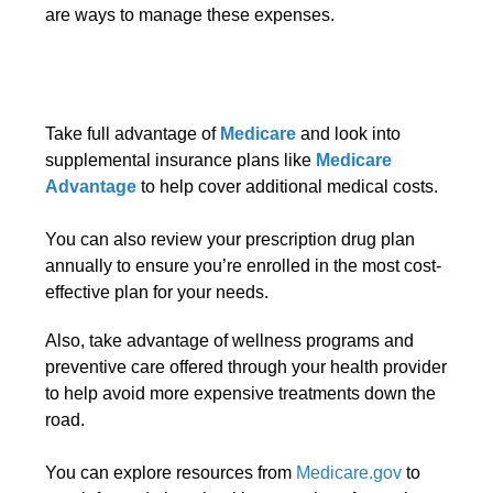
are ways to manage these expenses.
Take full advantage of
Medicare
and look into
supplemental insurance plans like
Medicare
Advantage
to help cover additional medical costs.
You can also review your prescription drug plan
annually to ensure you’re enrolled in the most cost-
effective plan for your needs.
Also, take advantage of wellness programs and
preventive care offered through your health provider
to help avoid more expensive treatments down the
road.
You can explore resources from
Medicare.gov
to