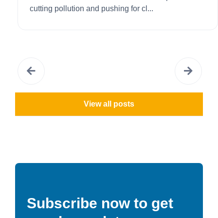
cutting pollution and pushing for cl...
View all posts
Subscribe now to get