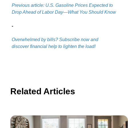
Previous article: U.S. Gasoline Prices Expected to
Drop Ahead of Labor Day—What You Should Know
-
Overwhelmed by bills? Subscribe now and
discover financial help to lighten the load!
Related Articles