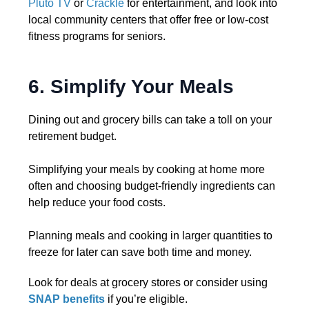
Pluto TV
or
Crackle
for entertainment, and look into
local community centers that offer free or low-cost
fitness programs for seniors.
6. Simplify Your Meals
Dining out and grocery bills can take a toll on your
retirement budget.
Simplifying your meals by cooking at home more
often and choosing budget-friendly ingredients can
help reduce your food costs.
Planning meals and cooking in larger quantities to
freeze for later can save both time and money.
Look for deals at grocery stores or consider using
SNAP benefits
if you’re eligible.