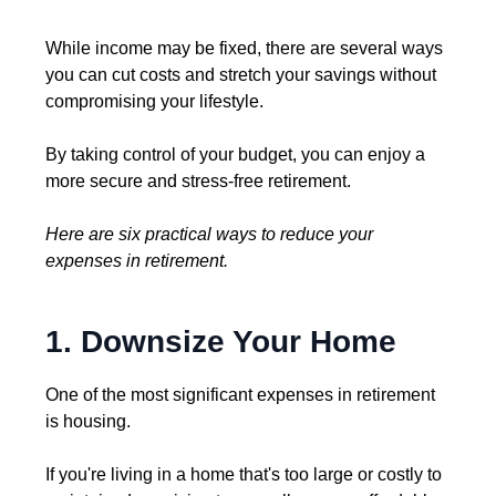
While income may be fixed, there are several ways
you can cut costs and stretch your savings without
compromising your lifestyle.
By taking control of your budget, you can enjoy a
more secure and stress-free retirement.
Here are six practical ways to reduce your
expenses in retirement.
1. Downsize Your Home
One of the most significant expenses in retirement
is housing.
If you're living in a home that's too large or costly to