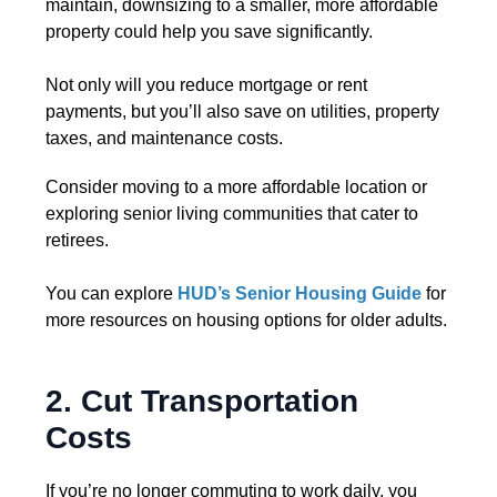
maintain, downsizing to a smaller, more affordable
property could help you save significantly.
Not only will you reduce mortgage or rent
payments, but you’ll also save on utilities, property
taxes, and maintenance costs.
Consider moving to a more affordable location or
exploring senior living communities that cater to
retirees.
You can explore
HUD’s Senior Housing Guide
for
more resources on housing options for older adults.
2. Cut Transportation
Costs
If you’re no longer commuting to work daily, you