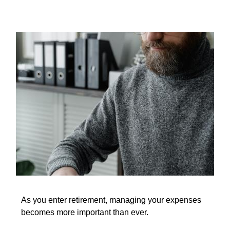
As you enter retirement, managing your expenses
becomes more important than ever.