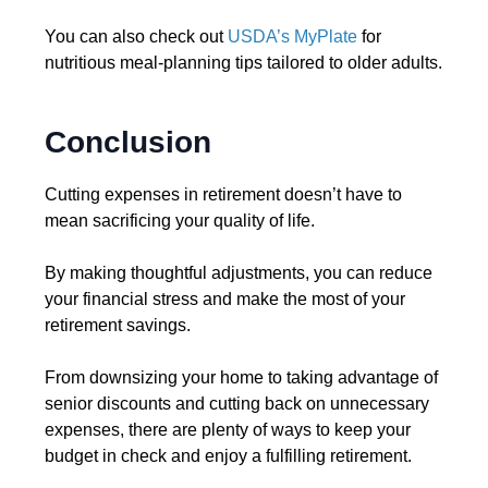
You can also check out
USDA’s MyPlate
for
nutritious meal-planning tips tailored to older adults.
Conclusion
Cutting expenses in retirement doesn’t have to
mean sacrificing your quality of life.
By making thoughtful adjustments, you can reduce
your financial stress and make the most of your
retirement savings.
From downsizing your home to taking advantage of
senior discounts and cutting back on unnecessary
expenses, there are plenty of ways to keep your
budget in check and enjoy a fulfilling retirement.