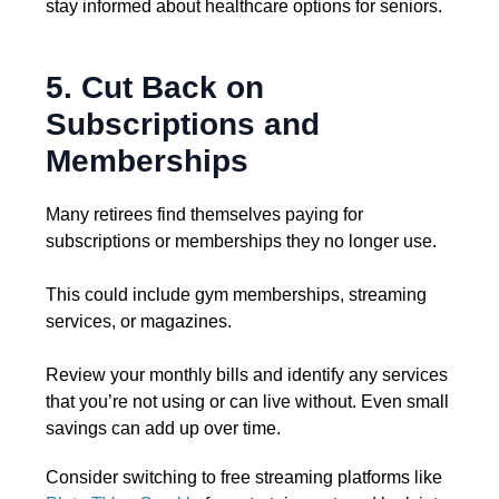
stay informed about healthcare options for seniors.
5. Cut Back on
Subscriptions and
Memberships
Many retirees find themselves paying for
subscriptions or memberships they no longer use.
This could include gym memberships, streaming
services, or magazines.
Review your monthly bills and identify any services
that you’re not using or can live without. Even small
savings can add up over time.
Consider switching to free streaming platforms like