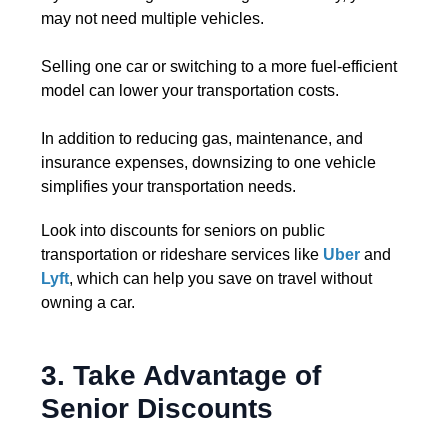
may not need multiple vehicles.
Selling one car or switching to a more fuel-efficient
model can lower your transportation costs.
In addition to reducing gas, maintenance, and
insurance expenses, downsizing to one vehicle
simplifies your transportation needs.
Look into discounts for seniors on public
transportation or rideshare services like
Uber
and
Lyft
, which can help you save on travel without
owning a car.
3. Take Advantage of
Senior Discounts