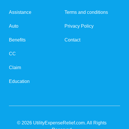
Assistance
Terms and conditions
Auto
Privacy Policy
Benefits
Contact
CC
Claim
Education
© 2026 UtilityExpenseRelief.com. All Rights